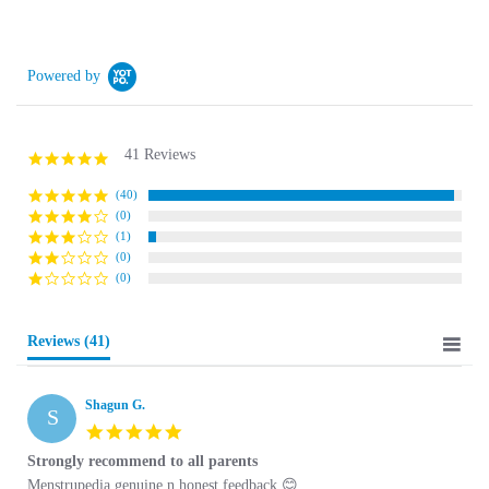
Powered by
41 Reviews
5.0 star rating
(40)
(0)
(1)
(0)
(0)
Reviews
(41)
Shagun G.
S
5.0 star rating
Strongly recommend to all parents
Review by Shagun G. on 21 Sep 2024
review stating Strongly recommend to all parents
Menstrupedia genuine n honest feedback 😊