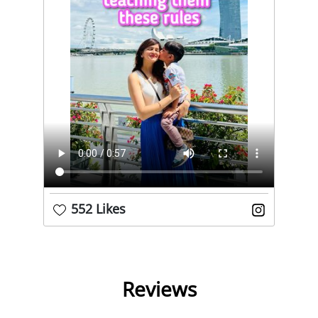
552 Likes
Reviews