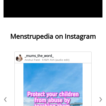
Menstrupedia on Instagram
_mums_the_word_
Anshul Patel · FAMY AVA (audio edit)
‹
›