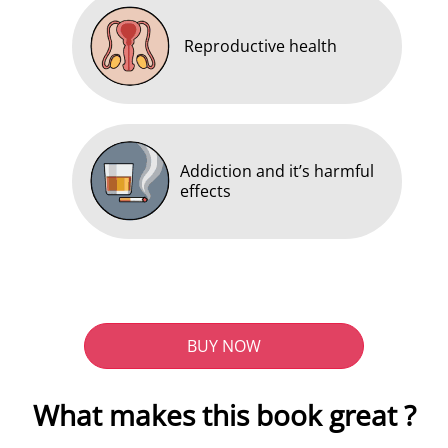
Reproductive health
Addiction and it’s harmful
effects
BUY NOW
What makes this book great ?