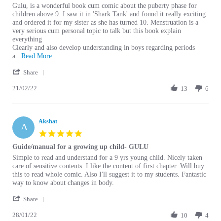
Review by Prachi S. on 21 Feb 2022
review stating Gulu
Gulu, is a wonderful book cum comic about the puberty phase for
children above 9. I saw it in 'Shark Tank' and found it really exciting
and ordered it for my sister as she has turned 10. Menstruation is a
very serious cum personal topic to talk but this book explain
everything
Clearly and also develop understanding in boys regarding periods
Read more about Gulu, is a wonderful book cum comic
a
...Read More
' Share Review by Prachi S. on 21 Feb 2022
Share
21/02/22
13
6
Akshat
A
5.0 star rating
Guide/manual for a growing up child- GULU
Review by Akshat on 28 Jan 2022
review stating Guide/manual for a growing up child- GULU
Simple to read and understand for a 9 yrs young child. Nicely taken
care of sensitive contents. I like the content of first chapter. Will buy
this to read whole comic. Also I'll suggest it to my students. Fantastic
way to know about changes in body.
' Share Review by Akshat on 28 Jan 2022
Share
28/01/22
10
4