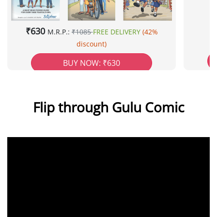
₹630
M.R.P.:
₹1085
FREE DELIVERY
(42%
discount)
BUY NOW: ₹630
Flip through Gulu Comic