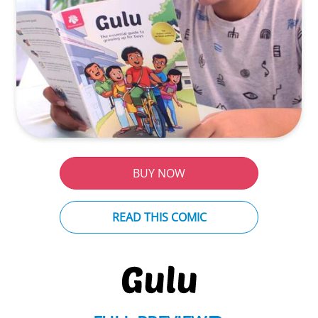
BUY NOW
READ THIS COMIC