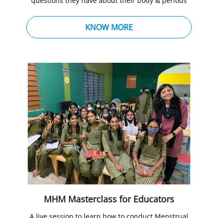
questions they have about their body & periods
KNOW MORE
MHM Masterclass for Educators
A live session to learn how to conduct Menstrual