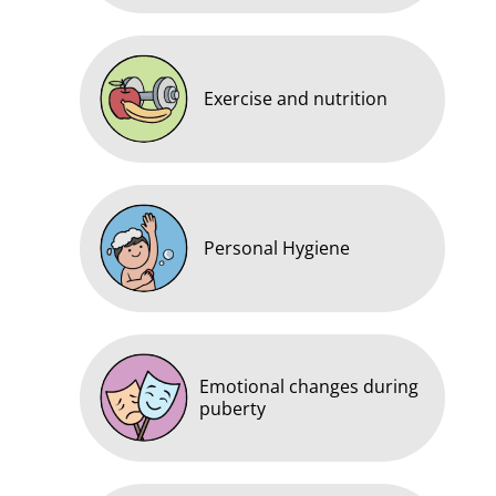
Exercise and nutrition
Personal Hygiene
Emotional changes during
puberty