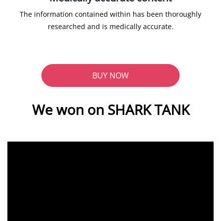
The information contained within has been thoroughly
researched and is medically accurate.
BUY NOW
We won on SHARK TANK