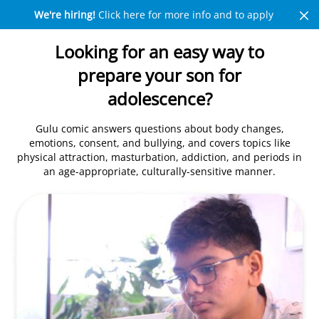
We're hiring!
Click here for more info and to apply
Looking for an easy way to
prepare your son for
adolescence?
Gulu comic answers questions about body changes,
emotions, consent, and bullying, and covers topics like
physical attraction, masturbation, addiction, and periods in
an age-appropriate, culturally-sensitive manner.