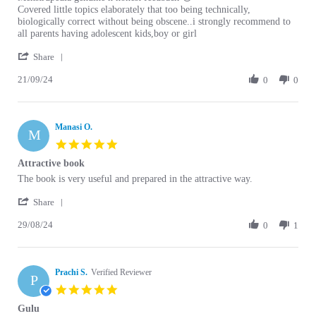
Covered little topics elaborately that too being technically,
biologically correct without being obscene..i strongly recommend to
all parents having adolescent kids,boy or girl
' Share Review by Shagun G. on 21 Sep 2024
Share
21/09/24
0
0
Manasi O.
M
5.0 star rating
Attractive book
Review by Manasi O. on 29 Aug 2024
review stating Attractive book
The book is very useful and prepared in the attractive way.
' Share Review by Manasi O. on 29 Aug 2024
Share
29/08/24
0
1
Prachi S.
Verified Reviewer
P
5.0 star rating
Gulu