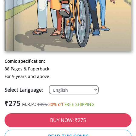
Comic specification:
88 Pages & Paperback
For 9 years and above
Select Language:
₹275
M.R.P.:
₹395
30% off
FREE SHIPPING
BUY NOW: ₹275