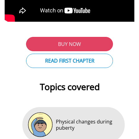
BUY NOW
READ FIRST CHAPTER
Topics covered
Physical changes during
puberty