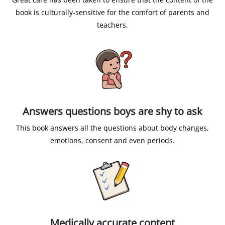
book is culturally-sensitive for the comfort of parents and
teachers.
Answers questions boys are shy to ask
This book answers all the questions about body changes,
emotions, consent and even periods.
Medically accurate content