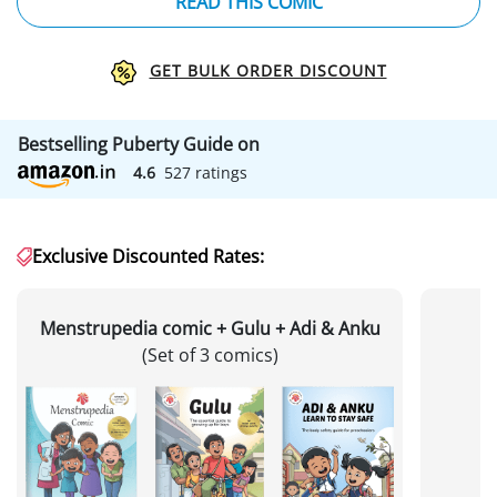
READ THIS COMIC
GET BULK ORDER DISCOUNT
Bestselling Puberty Guide on
4.6
527 ratings
Exclusive Discounted Rates:
Menstrupedia comic + Gulu + Adi & Anku
(Set of 3 comics)