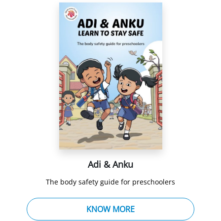
Adi & Anku
The body safety guide for preschoolers
KNOW MORE