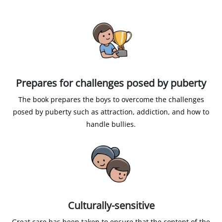
Prepares for challenges posed by puberty
The book prepares the boys to overcome the challenges
posed by puberty such as attraction, addiction, and how to
handle bullies.
Culturally-sensitive
Great care has been taken to ensure that the content of the