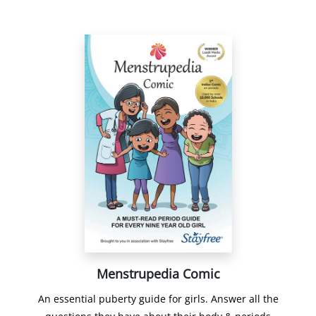
Menstrupedia Comic
An essential puberty guide for girls. Answer all the