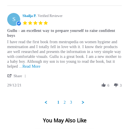
Shailja P.
Verified Reviewer
S
5.0 star rating
Gullu - an excellent way to prepare yourself to raise confident
boys
Review by Shailja P. on 29 Dec 2021
review stating Gullu - an excellent way to prepare yourself to raise confid
I have read the first book from mestrupedia on women hygiene and
menstruation and I totally fell in love with it. I know their products
are well researched and presents the information in a very simple way
with comfortable visuals. Gullu is a great book. I am a new mother to
a baby boy. Although my son is too young to read the book, but it
Read more about I have read the first book from
helped
...Read More
' Share Review by Shailja P. on 29 Dec 2021
Share
29/12/21
6
3
1
2
3
You May Also Like