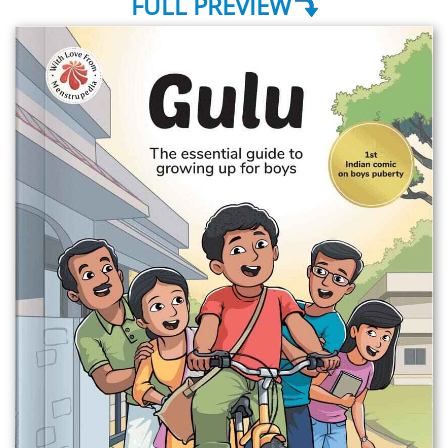
FULL PREVIEW