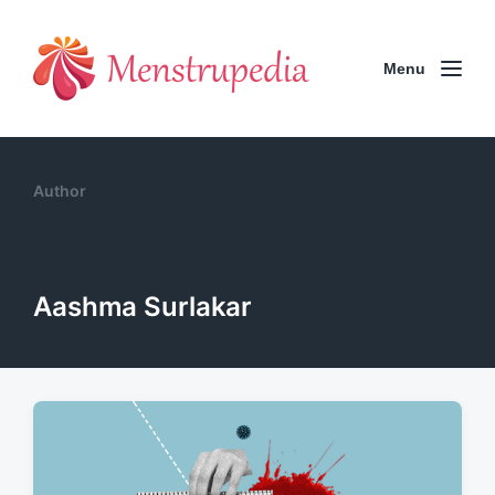
Menu
Author
Aashma Surlakar