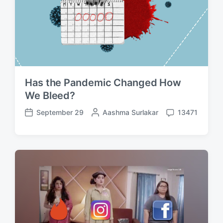
Has the Pandemic Changed How
We Bleed?
September 29
P
Aashma Surlakar
13471
P
C
o
o
o
s
s
m
t
t
m
e
d
e
d
a
n
b
t
t
y
e
s