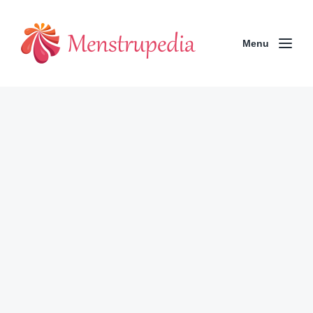
Menu
Has the Pandemic Changed How
We Bleed?