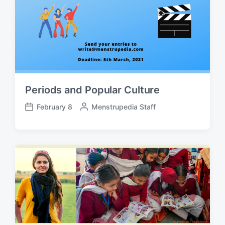
Periods and Popular Culture
February 8
P
Menstrupedia Staff
P
o
o
s
s
t
t
e
d
d
a
b
t
y
e