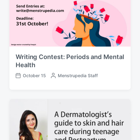
y
e
Writing Contest: Periods and Mental
Health
October 15
P
Menstrupedia Staff
P
o
o
s
s
t
t
e
d
d
a
b
t
y
e