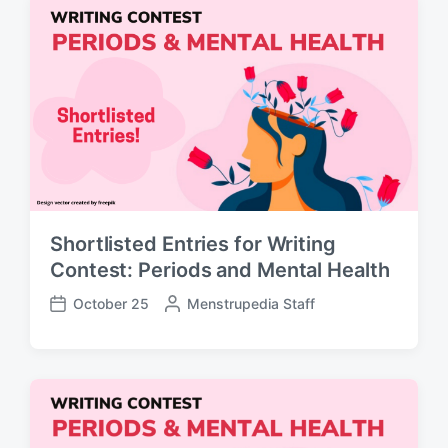
e
d
d
a
b
t
y
e
Shortlisted Entries for Writing
Contest: Periods and Mental Health
October 25
P
Menstrupedia Staff
P
o
o
s
s
t
t
e
d
d
a
b
t