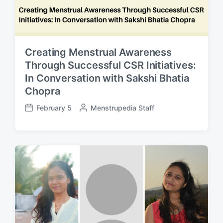
Creating Menstrual Awareness
Through Successful CSR Initiatives:
In Conversation with Sakshi Bhatia
Chopra
February 5
P
Menstrupedia Staff
P
o
o
s
s
t
t
e
d
d
a
b
t
y
e