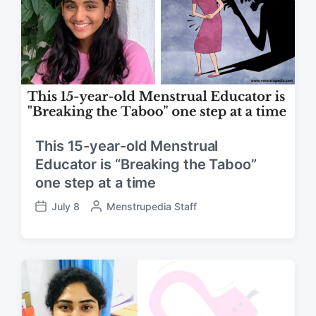
b
t
y
e
This 15-year-old Menstrual
Educator is “Breaking the Taboo”
one step at a time
July 8
P
Menstrupedia Staff
P
o
o
s
s
t
t
e
d
d
a
b
t
y