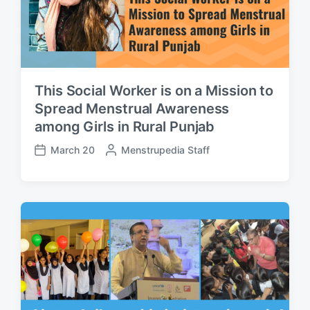
This Social Worker is on a Mission to
Spread Menstrual Awareness
among Girls in Rural Punjab
March 20
P
Menstrupedia Staff
P
o
o
s
s
t
t
e
d
d
a
b
t
y
e