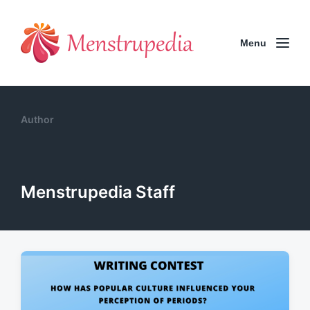
Menu
Author
Menstrupedia Staff