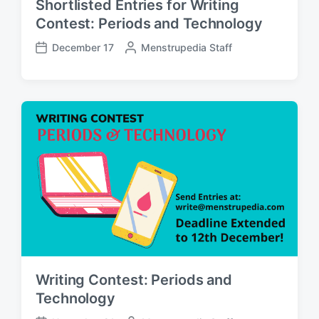
Shortlisted Entries for Writing
Contest: Periods and Technology
December 17
P
Menstrupedia Staff
P
o
o
s
s
t
t
e
d
d
a
b
t
y
e
Writing Contest: Periods and
Technology