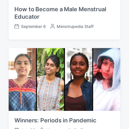
How to Become a Male Menstrual
Educator
September 6
P
Menstrupedia Staff
P
o
o
s
s
t
t
e
d
d
a
b
t
y
e
Winners: Periods in Pandemic