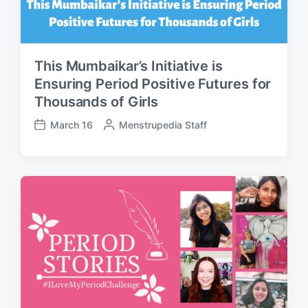
This Mumbaikar’s Initiative is
Ensuring Period Positive Futures for
Thousands of Girls
March 16
P
Menstrupedia Staff
P
o
o
s
s
t
t
e
d
d
a
b
t
y
e