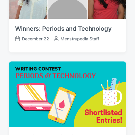
Winners: Periods and Technology
December 22
P
Menstrupedia Staff
P
o
o
s
s
t
t
e
d
d
a
b
t
y
e