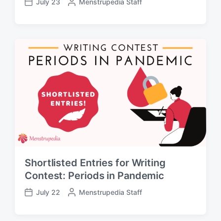
July 23
P
Menstrupedia Staff
P
o
o
s
s
t
t
e
d
d
a
b
t
y
e
Shortlisted Entries for Writing
Contest: Periods in Pandemic
July 22
P
Menstrupedia Staff
P
o
o
s
s