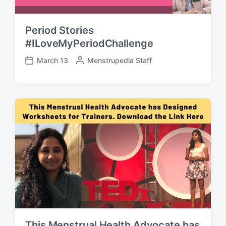
Period Stories
#ILoveMyPeriodChallenge
March 13
P
Menstrupedia Staff
P
o
o
s
s
t
t
e
d
d
a
b
t
y
e
This Menstrual Health Advocate has