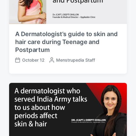
A Dermatologist’s guide to skin and
hair care during Teenage and
Postpartum
October 12
P
Menstrupedia Staff
P
o
o
s
s
t
t
e
d
d
a
b
t
y
e