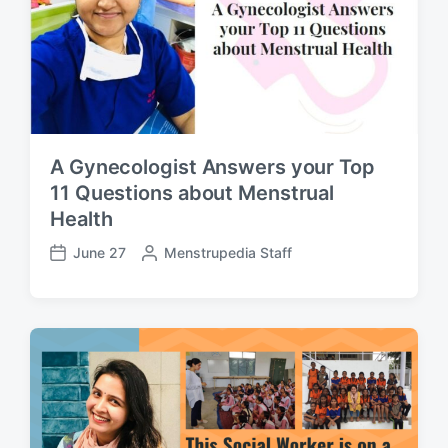
e
A Gynecologist Answers your Top
11 Questions about Menstrual
Health
June 27
P
Menstrupedia Staff
P
o
o
s
s
t
t
e
d
d
a
b
t
y
e