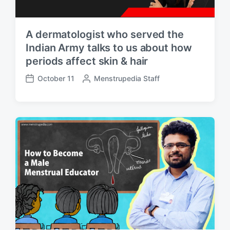
A dermatologist who served the
Indian Army talks to us about how
periods affect skin & hair
October 11
P
Menstrupedia Staff
P
o
o
s
s
t
t
e
d
d
a
b
t
y
e