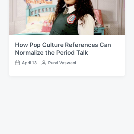
How Pop Culture References Can
Normalize the Period Talk
April 13
P
Purvi Vaswani
P
o
o
s
s
t
t
e
d
d
a
b
t
y
e