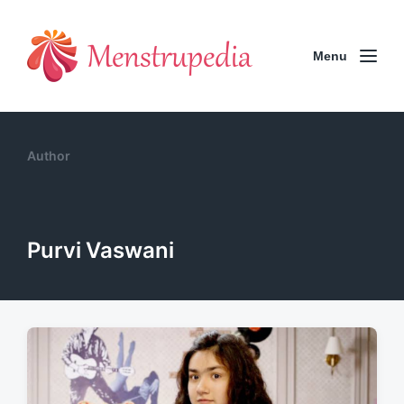
Menu
Author
Purvi Vaswani