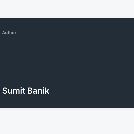
Author
Sumit Banik