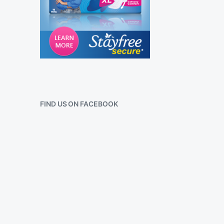
FIND US ON FACEBOOK