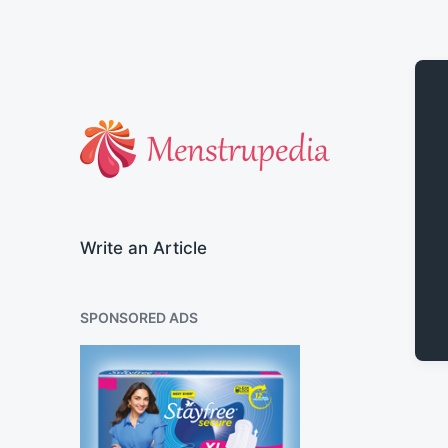
Official Blog of Menstrupedia
Write an Article
SPONSORED ADS