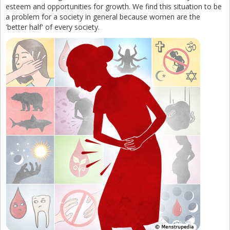
esteem and opportunities for growth. We find this situation to be
a problem for a society in general because women are the
'better half' of every society.