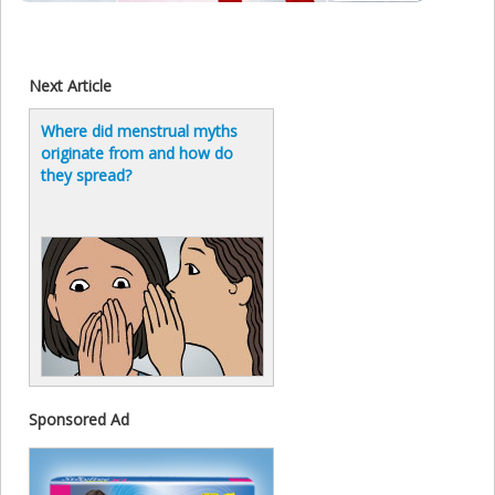
Next Article
Where did menstrual myths
originate from and how do
they spread?
Sponsored Ad