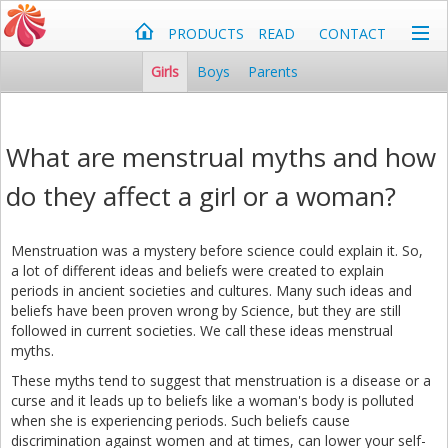
PRODUCTS
READ
CONTACT
Girls
Boys
Parents
What are menstrual myths and how
do they affect a girl or a woman?
Menstruation was a mystery before science could explain it. So,
a lot of different ideas and beliefs were created to explain
periods in ancient societies and cultures. Many such ideas and
beliefs have been proven wrong by Science, but they are still
followed in current societies. We call these ideas menstrual
myths.
These myths tend to suggest that menstruation is a disease or a
curse and it leads up to beliefs like a woman's body is polluted
when she is experiencing periods. Such beliefs cause
discrimination against women and at times, can lower your self-