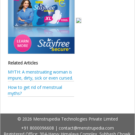
Related Articles
MYTH: A menstruating woman is
impure, dirty, sick or even cursed.
How to get rid of menstrual
myths?
© 2026 Menstrupedia Technologies Private Limited
+91 8000096608
|
contact@menstrupedia.com
Registered Office: 304-Harvy Himalaya Complex, Subhash Chowk,