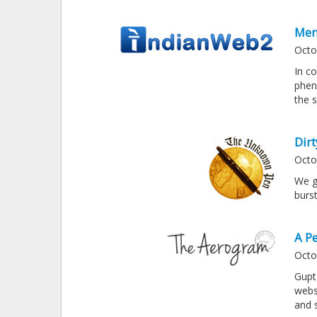
Men
Octo
In c
phen
the s
Dir
Octo
We g
burs
A P
Octo
Gupt
webs
and 