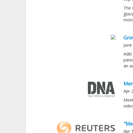
The 
glass
mona
Gro
June
Adit
pani
an a
Men
Apr 
Meet
vide
"Me
Apr 