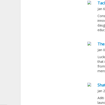
Tac
Jan 
Cons
inno
daugh
educ
The
Jan 
Luck
that
from
mens
Sha
Jan 
Adit
launc