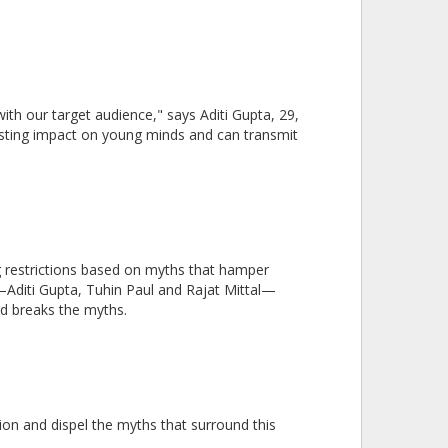
th our target audience," says Aditi Gupta, 29,
asting impact on young minds and can transmit
ing restrictions based on myths that hamper
s—Aditi Gupta, Tuhin Paul and Rajat Mittal—
d breaks the myths.
ion and dispel the myths that surround this