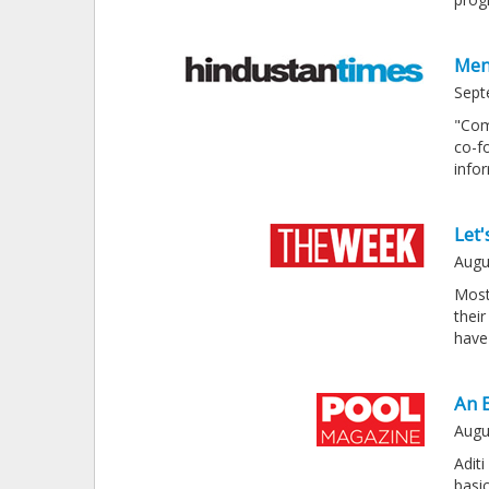
Men
Sept
"Com
co-f
info
Let'
Augu
Most
thei
have
An 
Augu
Adit
basi