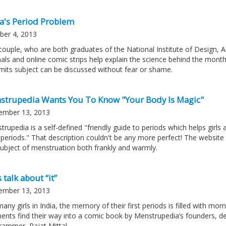
ia's Period Problem
ber 4, 2013
couple, who are both graduates of the National Institute of Design, 
nals and online comic strips help explain the science behind the mont
limits subject can be discussed without fear or shame.
strupedia Wants You To Know "Your Body Is Magic"
ember 13, 2013
trupedia is a self-defined "friendly guide to periods which helps girl
 periods." That description couldn't be any more perfect! The website is
subject of menstruation both frankly and warmly.
s talk about “it”
ember 13, 2013
many girls in India, the memory of their first periods is filled with
nts find their way into a comic book by Menstrupedia’s founders, de
rammer, Rajat Mittal.