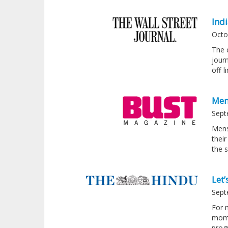
Ind
Octo
The 
jour
off-
Men
Sept
Mens
their
the 
Let’
Sept
For 
mome
prog