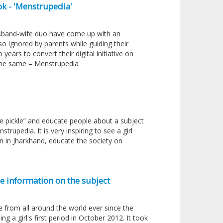
k - 'Menstrupedia'
husband-wife duo have come up with an
so ignored by parents while guiding their
ears to convert their digital initiative on
 the same – Menstrupedia
he pickle” and educate people about a subject
upedia. It is very inspiring to see a girl
n in Jharkhand, educate the society on
e information on the subject
e from all around the world ever since the
g a girl's first period in October 2012. It took