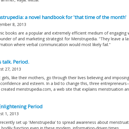
strupedia: a novel handbook for 'that time of the month'
ember 8, 2013
ic books are a popular and extremely efficient medium of engaging wi
ounder of and marketing strategist for Menstrupedia. "They leave a l
rmation where verbal communication would most likely fail."
s talk. Period.
st 27, 2013
 girls, like their mothers, go through their lives believing and impos
r confidence and esteem. In a bid to change this, three entrepreneur
 created menstrupedia.com, a web site that explains menstruation an
Enlightening Period
st 1, 2013
i recently set up 'Menstrupedia' to spread awareness about menstruat
c bodily function even in these modern, information-driven times.