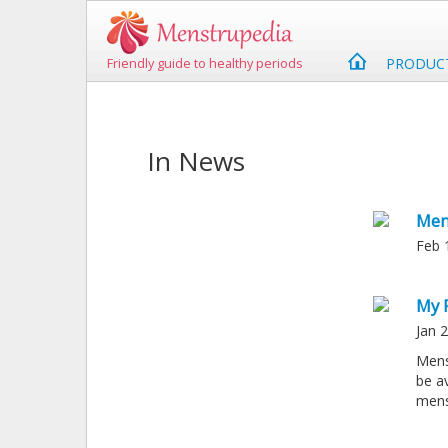
PRODUC
Friendly guide to healthy periods
In News
Men
Feb 
My 
Jan 
Mens
be a
mens