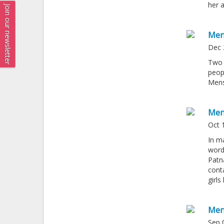
her a
Join our newsletter
Men
Dec 
Two 
peop
Mens
Men
Oct 
In ma
word
Patn
conta
girl
Men
Sep 