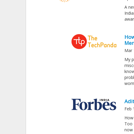
A ne
India
awar
How 
Men
Mar 
My p
misc
know
prob
wome
Adit
Feb 
How 
Too 
now 