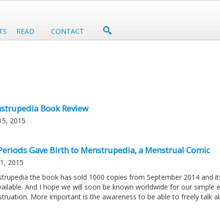
TS
READ
CONTACT
strupedia Book Review
15, 2015
Periods Gave Birth to Menstrupedia, a Menstrual Comic
21, 2015
trupedia the book has sold 1000 copies from September 2014 and its 
vailable. And I hope we will soon be known worldwide for our simple 
truation. More important is the awareness to be able to freely talk ab