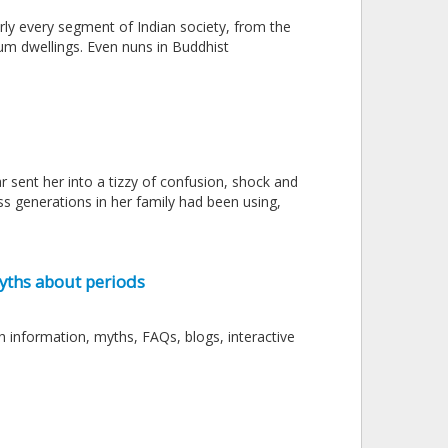
rly every segment of Indian society, from the
slum dwellings. Even nuns in Buddhist
 sent her into a tizzy of confusion, shock and
s generations in her family had been using,
yths about periods
 information, myths, FAQs, blogs, interactive