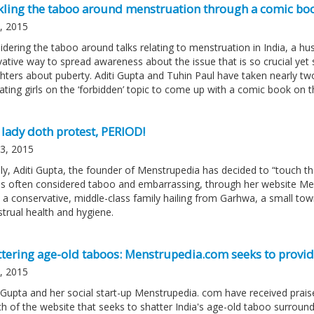
kling the taboo around menstruation through a comic boo
6, 2015
idering the taboo around talks relating to menstruation in India, a 
vative way to spread awareness about the issue that is so crucial yet 
ters about puberty. Aditi Gupta and Tuhin Paul have taken nearly two y
ating girls on the ‘forbidden’ topic to come up with a comic book on
 lady doth protest, PERIOD!
03, 2015
ily, Aditi Gupta, the founder of Menstrupedia has decided to “touch t
 is often considered taboo and embarrassing, through her website Menstr
 a conservative, middle-class family hailing from Garhwa, a small tow
trual health and hygiene.
ttering age-old taboos: Menstrupedia.com seeks to provid
2, 2015
i Gupta and her social start-up Menstrupedia. com have received prais
h of the website that seeks to shatter India's age-old taboo surroundin