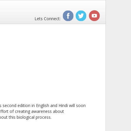
Lets Connect:
second edition in English and Hindi will soon
effort of creating awareness about
out this biological process.