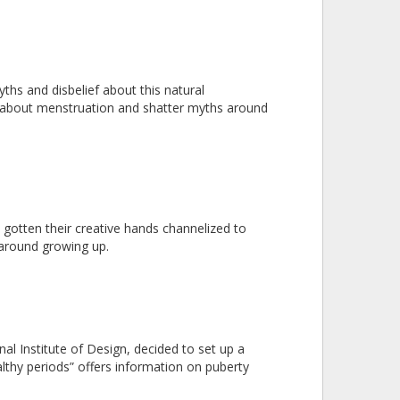
ths and disbelief about this natural
bout menstruation and shatter myths around
gotten their creative hands channelized to
 around growing up.
l Institute of Design, decided to set up a
althy periods” offers information on puberty