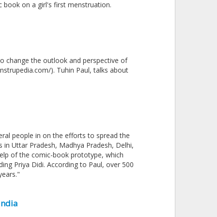
 book on a girl's first menstruation.
to change the outlook and perspective of
strupedia.com/). Tuhin Paul, talks about
veral people in on the efforts to spread the
s in Uttar Pradesh, Madhya Pradesh, Delhi,
elp of the comic-book prototype, which
ding Priya Didi. According to Paul, over 500
years."
India