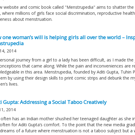
w website and comic book called "Menstrupedia" aims to shatter the 
, where millions of girls face social discrimination, reproductive hea
eness about menstruation.
one woman’s will is helping girls all over the world – Insp
strupedia
14, 2014
ersonal journey from a girl to a lady has been difficult, as I made t
onceptions that came along. While the pain and inconveniences are re
ledgeable in this area. Menstrupedia, founded by Aditi Gupta, Tuhin Pa
lem by using their design skills to print comic strips and debunk the
n’s lives.
i Gupta: Addressing a Social Taboo Creatively
11, 2014
often has an Indian mother shushed her teenaged daughter as she i
often for Aditi Gupta’s comfort. To the point that the new media grad
dreams of a future where menstruation is not a taboo subject but a we