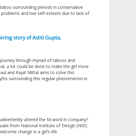
taboo surrounding periods in conservative
lth problems and low self-esteem due to lack of
iring story of Aditi Gupta,
he journey through myriad of taboos and
al, a lot could be done to make the girl more
ul and Rajat Mittal aims to solve this
 myths surrounding this regular phenomenon in
nadvertently uttered the M-word in company?
uate from National Institute of Design (NID)
lcome change in a girl’s life.