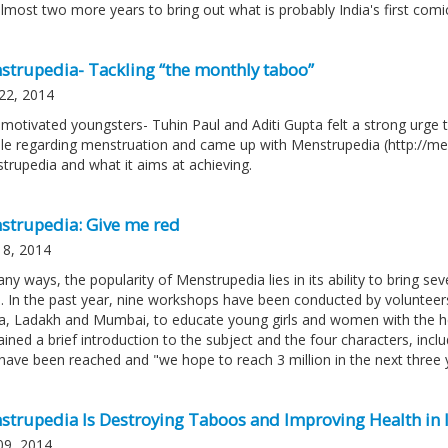
lmost two more years to bring out what is probably India's first comic
strupedia- Tackling “the monthly taboo”
22, 2014
motivated youngsters- Tuhin Paul and Aditi Gupta felt a strong urge 
le regarding menstruation and came up with Menstrupedia (http://men
trupedia and what it aims at achieving.
strupedia: Give me red
18, 2014
ny ways, the popularity of Menstrupedia lies in its ability to bring se
. In the past year, nine workshops have been conducted by volunteer
a, Ladakh and Mumbai, to educate young girls and women with the h
ined a brief introduction to the subject and the four characters, inclu
s have been reached and "we hope to reach 3 million in the next three 
strupedia Is Destroying Taboos and Improving Health in 
09, 2014