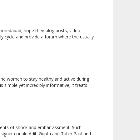
Ahmedabad, hope their blog posts, video
hly cycle and provide a forum where the usually
s and women to stay healthy and active during
 simple yet incredibly informative; it treats
 moments of shock and embarrassment. Such
signer couple Aditi Gupta and Tuhin Paul and