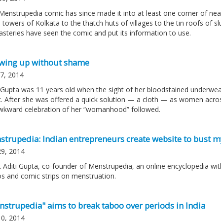
Menstrupedia comic has since made it into at least one corner of nea
 towers of Kolkata to the thatch huts of villages to the tin roofs of 
steries have seen the comic and put its information to use.
wing up without shame
 7, 2014
i Gupta was 11 years old when the sight of her bloodstained underwear
c. After she was offered a quick solution — a cloth — as women acros
wkward celebration of her “womanhood” followed.
strupedia: Indian entrepreneurs create website to bust m
29, 2014
 Aditi Gupta, co-founder of Menstrupedia, an online encyclopedia with
os and comic strips on menstruation.
nstrupedia" aims to break taboo over periods in India
10, 2014