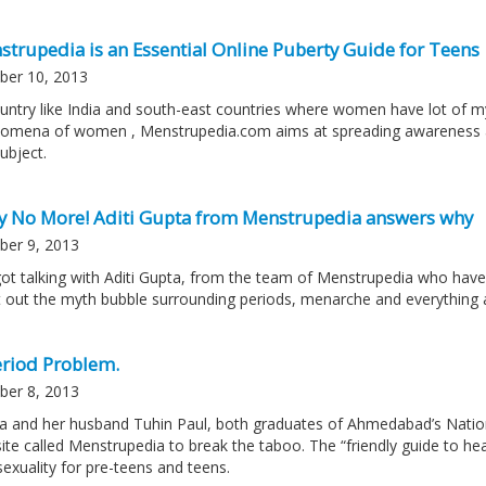
strupedia is an Essential Online Puberty Guide for Teens
ber 10, 2013
ountry like India and south-east countries where women have lot of my
omena of women , Menstrupedia.com aims at spreading awareness a
ubject.
ty No More! Aditi Gupta from Menstrupedia answers why
ber 9, 2013
ot talking with Aditi Gupta, from the team of Menstrupedia who have 
t out the myth bubble surrounding periods, menarche and everything
eriod Problem.
ber 8, 2013
a and her husband Tuhin Paul, both graduates of Ahmedabad’s Nationa
ite called Menstrupedia to break the taboo. The “friendly guide to he
sexuality for pre-teens and teens.