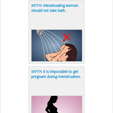
MYTH: Menstruating woman
should not take bath.
MYTH: It is impossible to get
pregnant during menstruation.