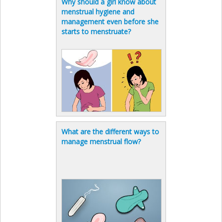
Why should a girl know about
menstrual hygiene and
management even before she
starts to menstruate?
What are the different ways to
manage menstrual flow?