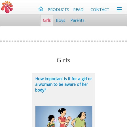
PRODUCTS
READ
CONTACT
Girls
Boys
Parents
Girls
How important is it for a girl or
a woman to be aware of her
body?