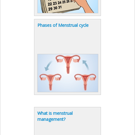
Phases of Menstrual cycle
What is menstrual
management?