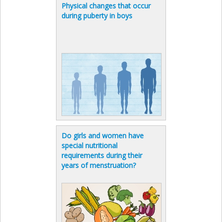
Physical changes that occur
during puberty in boys
Do girls and women have
special nutritional
requirements during their
years of menstruation?