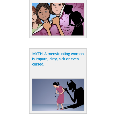
MYTH: A menstruating woman
is impure, dirty, sick or even
cursed.