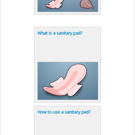
What is a sanitary pad?
How to use a sanitary pad?