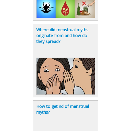
Where did menstrual myths
originate from and how do
they spread?
How to get rid of menstrual
myths?