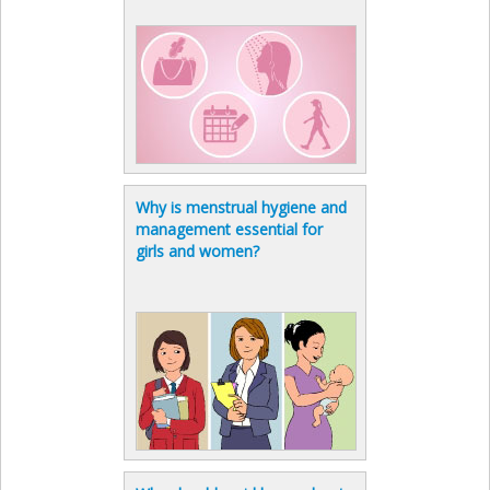
Why is menstrual hygiene and
management essential for
girls and women?