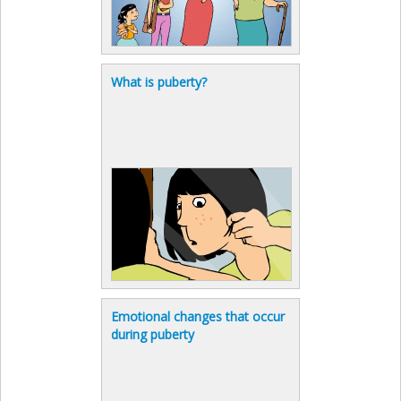
What is puberty?
Emotional changes that occur
during puberty