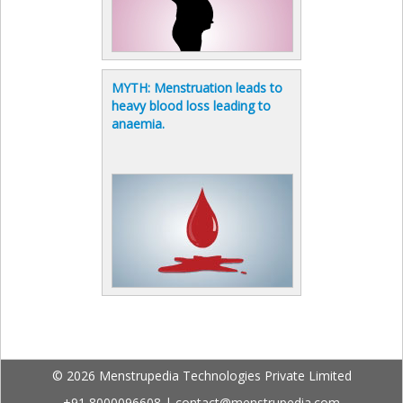
MYTH: Menstruation leads to
heavy blood loss leading to
anaemia.
© 2026 Menstrupedia Technologies Private Limited
+91 8000096608
|
contact@menstrupedia.com