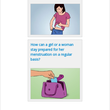
How can a girl or a woman
stay prepared for her
menstruation on a regular
basis?