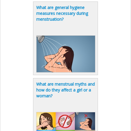
What are general hygiene
measures necessary during
menstruation?
What are menstrual myths and
how do they affect a girl or a
woman?