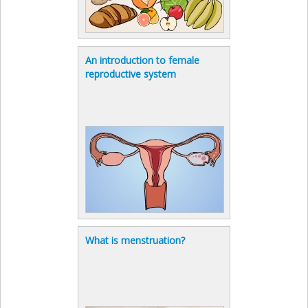
An introduction to female
reproductive system
What is menstruation?