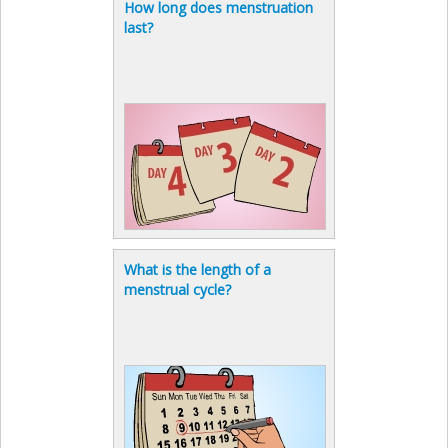
How long does menstruation
last?
What is the length of a
menstrual cycle?