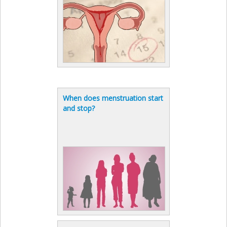
When does menstruation start
and stop?