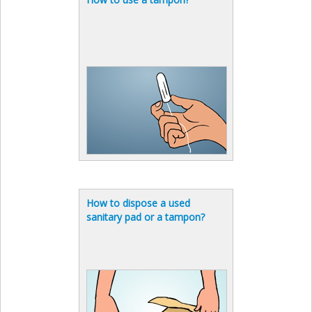
How to dispose a used
sanitary pad or a tampon?