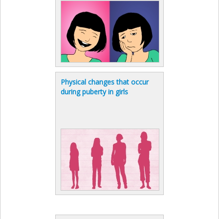
Physical changes that occur
during puberty in girls