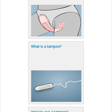
What is a tampon?
How to use a tampon?