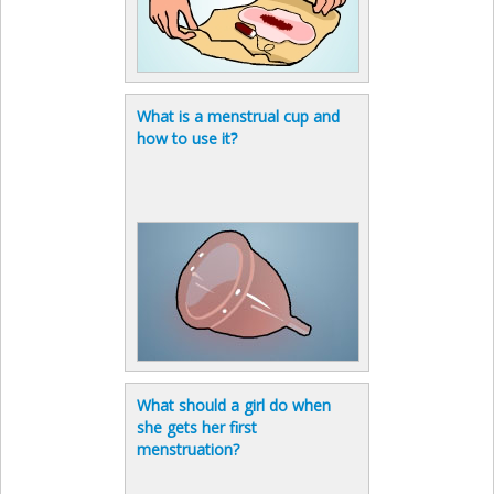
What is a menstrual cup and
how to use it?
What should a girl do when
she gets her first
menstruation?