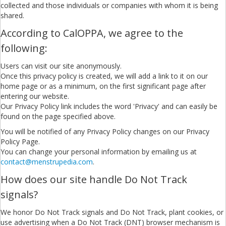
collected and those individuals or companies with whom it is being
shared.
According to CalOPPA, we agree to the
following:
Users can visit our site anonymously.
Once this privacy policy is created, we will add a link to it on our
home page or as a minimum, on the first significant page after
entering our website.
Our Privacy Policy link includes the word 'Privacy' and can easily be
found on the page specified above.
You will be notified of any Privacy Policy changes on our Privacy
Policy Page.
You can change your personal information by emailing us at
contact@menstrupedia.com
.
How does our site handle Do Not Track
signals?
We honor Do Not Track signals and Do Not Track, plant cookies, or
use advertising when a Do Not Track (DNT) browser mechanism is