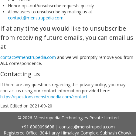
Honor opt-out/unsubscribe requests quickly.
Allow users to unsubscribe by mailing us at
contact@menstrupedia.com
.
If at any time you would like to unsubscribe
from receiving future emails, you can email us
at
contact@menstrupedia.com
and we will promptly remove you from
ALL
correspondence.
Contacting us
If there are any questions regarding this privacy policy, you may
contact us using our contact information provided here:
https://questions.menstrupedia.com/contact
Last Edited on 2021-09-20
© 2026 Menstrupedia Technologies Private Limited
+91 8000096608
|
contact@menstrupedia.com
Registered Office: 304-Harvy Himalaya Complex, Subhash Chowk,