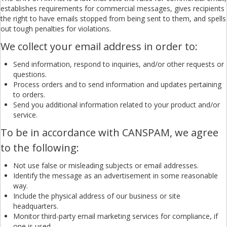
establishes requirements for commercial messages, gives recipients
the right to have emails stopped from being sent to them, and spells
out tough penalties for violations.
We collect your email address in order to:
Send information, respond to inquiries, and/or other requests or
questions.
Process orders and to send information and updates pertaining
to orders.
Send you additional information related to your product and/or
service.
To be in accordance with CANSPAM, we agree
to the following:
Not use false or misleading subjects or email addresses.
Identify the message as an advertisement in some reasonable
way.
Include the physical address of our business or site
headquarters.
Monitor third-party email marketing services for compliance, if
one is used.