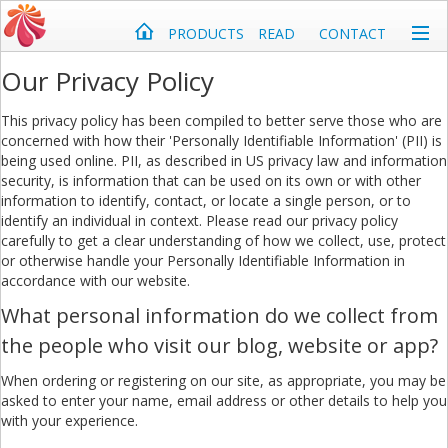
PRODUCTS
READ
CONTACT
Our Privacy Policy
This privacy policy has been compiled to better serve those who are
concerned with how their 'Personally Identifiable Information' (PII) is
being used online. PII, as described in US privacy law and information
security, is information that can be used on its own or with other
information to identify, contact, or locate a single person, or to
identify an individual in context. Please read our privacy policy
carefully to get a clear understanding of how we collect, use, protect
or otherwise handle your Personally Identifiable Information in
accordance with our website.
What personal information do we collect from
the people who visit our blog, website or app?
When ordering or registering on our site, as appropriate, you may be
asked to enter your name, email address or other details to help you
with your experience.