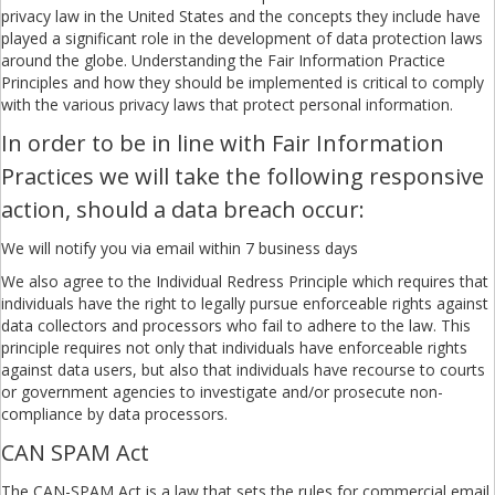
privacy law in the United States and the concepts they include have
played a significant role in the development of data protection laws
around the globe. Understanding the Fair Information Practice
Principles and how they should be implemented is critical to comply
with the various privacy laws that protect personal information.
In order to be in line with Fair Information
Practices we will take the following responsive
action, should a data breach occur:
We will notify you via email within 7 business days
We also agree to the Individual Redress Principle which requires that
individuals have the right to legally pursue enforceable rights against
data collectors and processors who fail to adhere to the law. This
principle requires not only that individuals have enforceable rights
against data users, but also that individuals have recourse to courts
or government agencies to investigate and/or prosecute non-
compliance by data processors.
CAN SPAM Act
The CAN-SPAM Act is a law that sets the rules for commercial email,