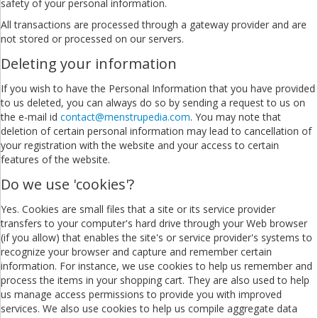
safety of your personal information.
All transactions are processed through a gateway provider and are
not stored or processed on our servers.
Deleting your information
If you wish to have the Personal Information that you have provided
to us deleted, you can always do so by sending a request to us on
the e-mail id
contact@menstrupedia.com
. You may note that
deletion of certain personal information may lead to cancellation of
your registration with the website and your access to certain
features of the website.
Do we use 'cookies'?
Yes. Cookies are small files that a site or its service provider
transfers to your computer's hard drive through your Web browser
(if you allow) that enables the site's or service provider's systems to
recognize your browser and capture and remember certain
information. For instance, we use cookies to help us remember and
process the items in your shopping cart. They are also used to help
us manage access permissions to provide you with improved
services. We also use cookies to help us compile aggregate data