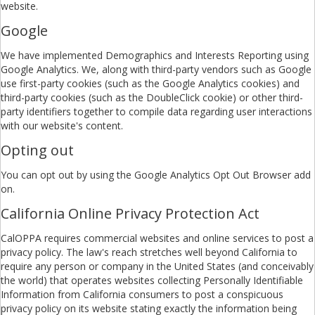
website.
Google
We have implemented Demographics and Interests Reporting using
Google Analytics. We, along with third-party vendors such as Google
use first-party cookies (such as the Google Analytics cookies) and
third-party cookies (such as the DoubleClick cookie) or other third-
party identifiers together to compile data regarding user interactions
with our website's content.
Opting out
You can opt out by using the Google Analytics Opt Out Browser add
on.
California Online Privacy Protection Act
CalOPPA requires commercial websites and online services to post a
privacy policy. The law's reach stretches well beyond California to
require any person or company in the United States (and conceivably
the world) that operates websites collecting Personally Identifiable
Information from California consumers to post a conspicuous
privacy policy on its website stating exactly the information being