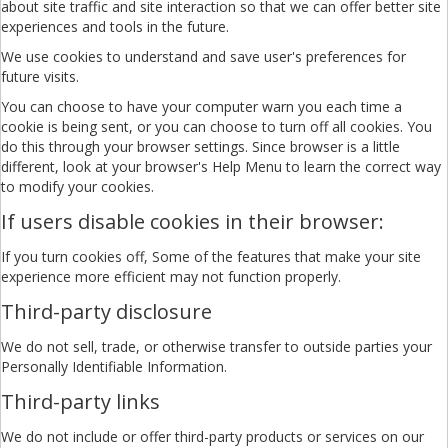
about site traffic and site interaction so that we can offer better site
experiences and tools in the future.
We use cookies to understand and save user's preferences for
future visits.
You can choose to have your computer warn you each time a
cookie is being sent, or you can choose to turn off all cookies. You
do this through your browser settings. Since browser is a little
different, look at your browser's Help Menu to learn the correct way
to modify your cookies.
If users disable cookies in their browser:
If you turn cookies off, Some of the features that make your site
experience more efficient may not function properly.
Third-party disclosure
We do not sell, trade, or otherwise transfer to outside parties your
Personally Identifiable Information.
Third-party links
We do not include or offer third-party products or services on our