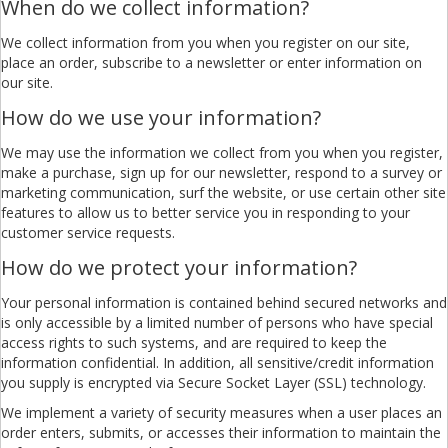
When do we collect information?
We collect information from you when you register on our site,
place an order, subscribe to a newsletter or enter information on
our site.
How do we use your information?
We may use the information we collect from you when you register,
make a purchase, sign up for our newsletter, respond to a survey or
marketing communication, surf the website, or use certain other site
features to allow us to better service you in responding to your
customer service requests.
How do we protect your information?
Your personal information is contained behind secured networks and
is only accessible by a limited number of persons who have special
access rights to such systems, and are required to keep the
information confidential. In addition, all sensitive/credit information
you supply is encrypted via Secure Socket Layer (SSL) technology.
We implement a variety of security measures when a user places an
order enters, submits, or accesses their information to maintain the