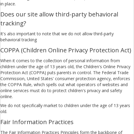
in place.
Does our site allow third-party behavioral
tracking?
It's also important to note that we do not allow third-party
behavioral tracking
COPPA (Children Online Privacy Protection Act)
When it comes to the collection of personal information from
children under the age of 13 years old, the Children's Online Privacy
Protection Act (COPPA) puts parents in control. The Federal Trade
Commission, United States' consumer protection agency, enforces
the COPPA Rule, which spells out what operators of websites and
online services must do to protect children's privacy and safety
online.
We do not specifically market to children under the age of 13 years
old.
Fair Information Practices
The Fair Information Practices Principles form the backbone of