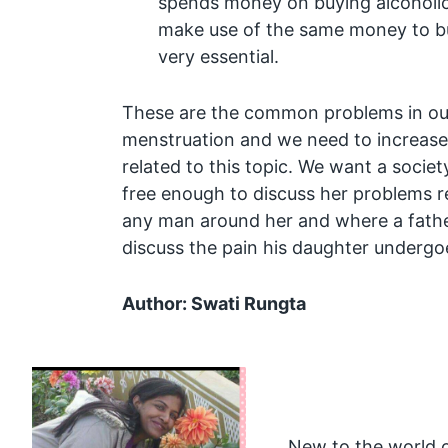
spends money on buying alcoholic
make use of the same money to bu
very essential.
These are the common problems in our
menstruation and we need to increase
related to this topic. We want a societ
free enough to discuss her problems r
any man around her and where a fathe
discuss the pain his daughter undergoe
Author: Swati Rungta
New to the world o