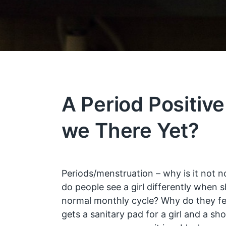
A Period Positive
we There Yet?
Periods/menstruation – why is it not n
do people see a girl differently when 
normal monthly cycle? Why do they 
gets a sanitary pad for a girl and a sh