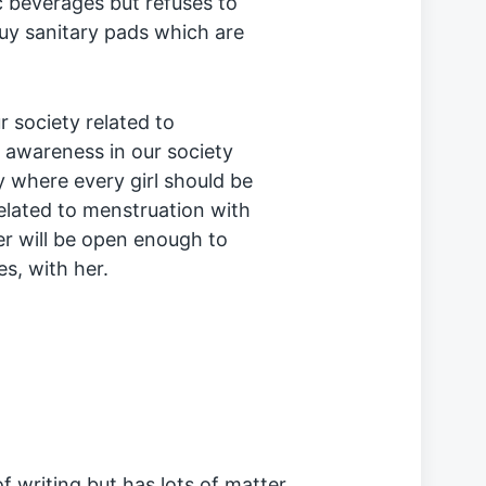
 beverages but refuses to
y sanitary pads which are
 society related to
 awareness in our society
y where every girl should be
elated to menstruation with
r will be open enough to
s, with her.
f writing but has lots of matter