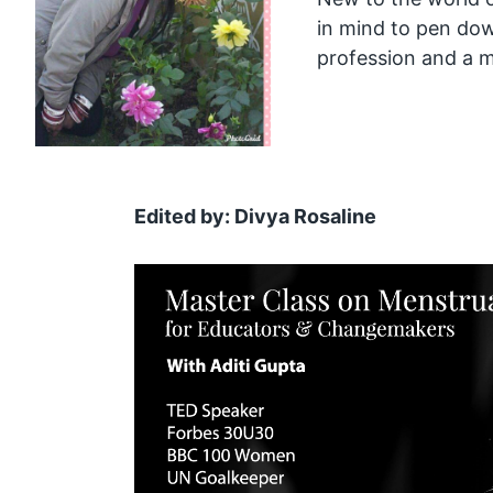
in mind to pen do
profession and a mo
Edited by: Divya Rosaline