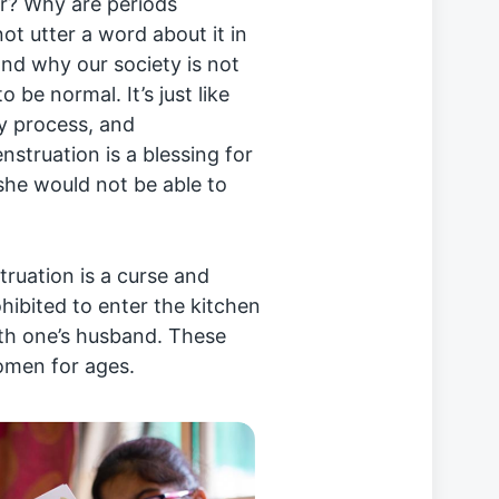
er? Why are periods
ot utter a word about it in
and why our society is not
 be normal. It’s just like
ly process, and
struation is a blessing for
 she would not be able to
struation is a curse and
ohibited to enter the kitchen
th one’s husband. These
omen for ages.