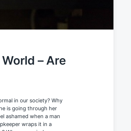
 World – Are
ormal in our society? Why
she is going through her
feel ashamed when a man
opkeeper wraps it in a