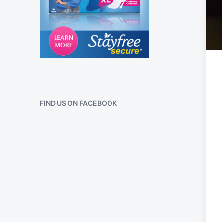
FIND US ON FACEBOOK