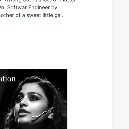
wn. Softwar Engineer by
ther of a sweet little gal.