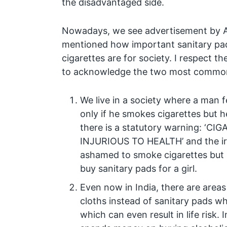
the disadvantaged side.
Nowadays, we see advertisement by 
mentioned how important sanitary pa
cigarettes are for society. I respect t
to acknowledge the two most common 
We live in a society where a man f
only if he smokes cigarettes but h
there is a statutory warning: ‘C
INJURIOUS TO HEALTH’ and the iron
ashamed to smoke cigarettes but 
buy sanitary pads for a girl.
Even now in India, there are are
cloths instead of sanitary pads w
which can even result in life risk.