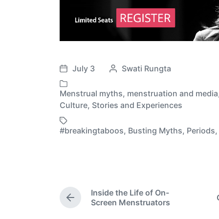
July 3
P
Swati Rungta
P
o
o
s
Menstrual myths
,
menstruation and media
s
P
t
Culture
,
Stories and Experiences
t
o
e
d
s
d
#breakingtaboos
,
Busting Myths
,
Periods
T
a
t
b
a
t
e
y
g
e
d
g
i
e
n
d
Inside the Life of On-
P
w
Screen Menstruators
r
i