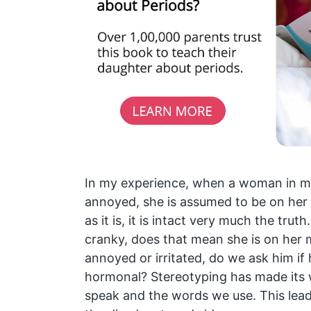
In my experience, when a woman in my 
annoyed, she is assumed to be on her
as it is, it is intact very much the truth
cranky, does that mean she is on her m
annoyed or irritated, do we ask him if 
hormonal? Stereotyping has made its 
speak and the words we use. This le