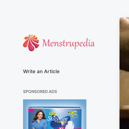
Official Blog of Menstrupedia
Write an Article
SPONSORED ADS