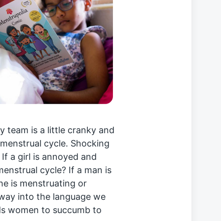
team is a little cranky and
 menstrual cycle. Shocking
. If a girl is annoyed and
enstrual cycle? If a man is
he is menstruating or
way into the language we
ads women to succumb to