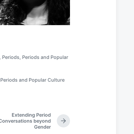
,
Periods
,
Periods and Popular
,
Periods and Popular Culture
Extending Period
Conversations beyond
N
Gender
e