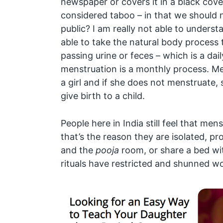
newspaper or covers it in a black cov
considered taboo – in that we should n
public? I am really not able to underst
able to take the natural body process to
passing urine or feces – which is a dai
menstruation is a monthly process. Men
a girl and if she does not menstruate,
give birth to a child.
People here in India still feel that men
that’s the reason they are isolated, pr
and the
pooja
room, or share a bed wi
rituals have restricted and shunned w