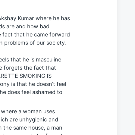
Akshay Kumar where he has
ds are and how bad
he fact that he came forward
problems of our society.
eels that he is masculine
e forgets the fact that
IGARETTE SMOKING IS
y is that he doesn’t feel
he does feel ashamed to
as where a woman uses
hich are unhygienic and
 In the same house, a man