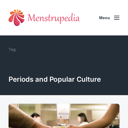
Menu
Tag
Periods and Popular Culture