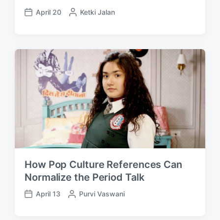
April 20
P
Ketki Jalan
P
o
o
s
s
t
t
e
d
d
a
b
t
y
e
How Pop Culture References Can
Normalize the Period Talk
April 13
P
Purvi Vaswani
P
o
o
s
s