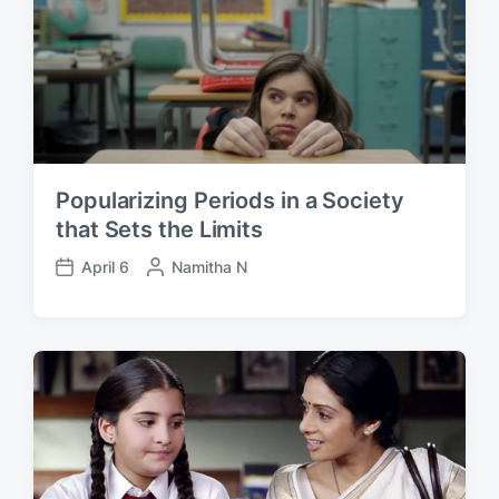
t
y
e
Popularizing Periods in a Society
that Sets the Limits
April 6
P
Namitha N
P
o
o
s
s
t
t
e
d
d
a
b
t
y
e