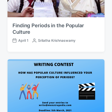
Finding Periods in the Popular
Culture
April 1
P
Srilatha Krishnaswamy
P
o
o
s
s
t
t
e
d
d
a
b
t
y
e