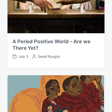
A Period Positive World – Are we
There Yet?
July 3
P
Swati Rungta
P
o
o
s
s
t
t
e
d
d
a
b
t
y
e