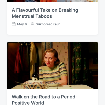
A Flavourful Take on Breaking
Menstrual Taboos
May 6
P
Sukhpreet Kaur
P
o
o
s
s
t
t
e
d
d
a
b
t
y
e
Walk on the Road to a Period-
Positive World