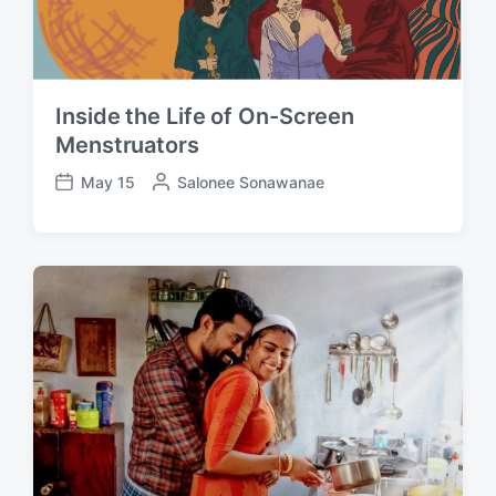
Inside the Life of On-Screen
Menstruators
May 15
P
Salonee Sonawanae
P
o
o
s
s
t
t
e
d
d
a
b
t
y
e