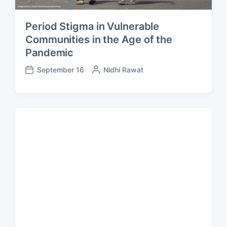
Period Stigma in Vulnerable
Communities in the Age of the
Pandemic
September 16
P
Nidhi Rawat
P
o
o
s
s
t
t
e
d
d
a
b
t
y
e