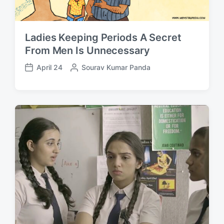
Ladies Keeping Periods A Secret
From Men Is Unnecessary
April 24
P
Sourav Kumar Panda
P
o
o
s
s
t
t
e
d
d
a
b
t
y
e