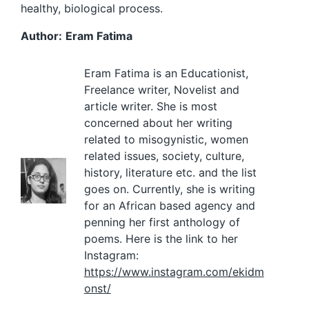
healthy, biological process.
Author:
Eram Fatima
Eram Fatima is an Educationist,
Freelance writer, Novelist and
article writer. She is most
concerned about her writing
related to misogynistic, women
related issues, society, culture,
history, literature etc. and the list
goes on. Currently, she is writing
for an African based agency and
penning her first anthology of
poems. Here is the link to her
Instagram:
https://www.instagram.com/ekidm
onst/