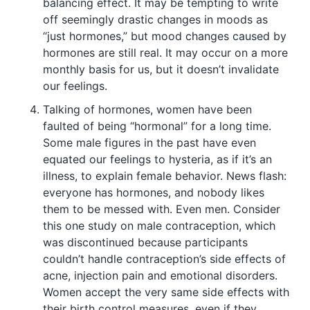
balancing effect. It may be tempting to write
off seemingly drastic changes in moods as
“just hormones,” but mood changes caused by
hormones are still real. It may occur on a more
monthly basis for us, but it doesn’t invalidate
our feelings.
Talking of hormones, women have been
faulted of being “hormonal” for a long time.
Some male figures in the past have even
equated our feelings to hysteria, as if it’s an
illness, to explain female behavior. News flash:
everyone has hormones, and nobody likes
them to be messed with. Even men. Consider
this one study on male contraception, which
was discontinued because participants
couldn’t handle contraception’s side effects of
acne, injection pain and emotional disorders.
Women accept the very same side effects with
their birth control measures, even if they