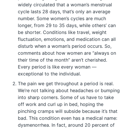
widely circulated that a woman’s menstrual
cycle lasts 28 days, that’s only an average
number. Some women’s cycles are much
longer, from 29 to 35 days, while others’ can
be shorter. Conditions like travel, weight
fluctuation, emotions, and medication can all
disturb when a woman’s period occurs. So,
comments about how women are “always on
their time of the month” aren’t cherished.
Every period is like every woman —
exceptional to the individual.
The pain we get throughout a period is real.
We’re not talking about headaches or bumping
into sharp corners. Some of us have to take
off work and curl up in bed, hoping the
pinching cramps will subside because it’s that
bad. This condition even has a medical name:
dysmenorrhea. In fact, around 20 percent of