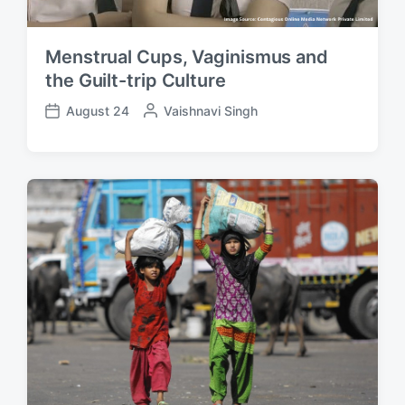
Menstrual Cups, Vaginismus and
the Guilt-trip Culture
August 24
P
Vaishnavi Singh
P
o
o
s
s
t
t
e
d
d
a
b
t
y
e