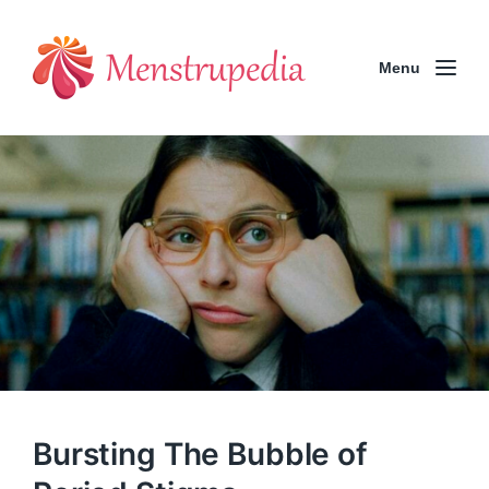
Menu
Bursting The Bubble of