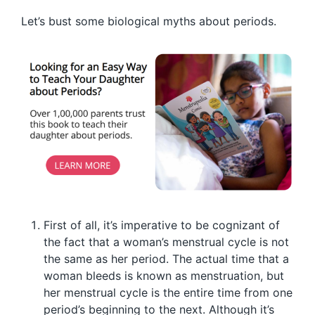
Let’s bust some biological myths about periods.
First of all, it’s imperative to be cognizant of
the fact that a woman’s menstrual cycle is not
the same as her period. The actual time that a
woman bleeds is known as menstruation, but
her menstrual cycle is the entire time from one
period’s beginning to the next. Although it’s