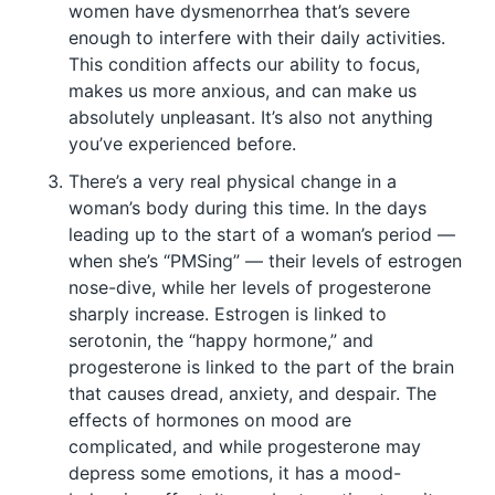
women have dysmenorrhea that’s severe
enough to interfere with their daily activities.
This condition affects our ability to focus,
makes us more anxious, and can make us
absolutely unpleasant. It’s also not anything
you’ve experienced before.
There’s a very real physical change in a
woman’s body during this time. In the days
leading up to the start of a woman’s period —
when she’s “PMSing” — their levels of estrogen
nose-dive, while her levels of progesterone
sharply increase. Estrogen is linked to
serotonin, the “happy hormone,” and
progesterone is linked to the part of the brain
that causes dread, anxiety, and despair. The
effects of hormones on mood are
complicated, and while progesterone may
depress some emotions, it has a mood-