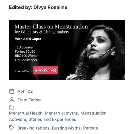
Edited by: Divya Rosaline
April 22
P
P
Eram Fatima
o
o
s
s
t
Menstrual Health
,
Menstrual myths
,
Menstruation
P
t
d
Activism
,
Stories and Experiences
o
e
a
Breaking taboos
,
Busting Myths
,
Periods
s
T
d
t