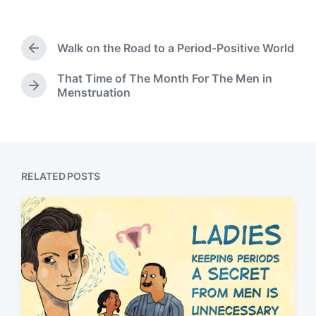
t
a
b
e
e
g
y
d
g
Walk on the Road to a Period-Positive World
i
e
P
n
d
r
That Time of The Month For The Men in
w
e
N
Menstruation
v
i
e
i
t
x
o
h
t
u
p
s
o
p
s
RELATED POSTS
o
t
s
:
t
: