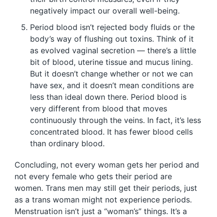
negatively impact our overall well-being.
Period blood isn’t rejected body fluids or the
body’s way of flushing out toxins. Think of it
as evolved vaginal secretion — there’s a little
bit of blood, uterine tissue and mucus lining.
But it doesn’t change whether or not we can
have sex, and it doesn’t mean conditions are
less than ideal down there. Period blood is
very different from blood that moves
continuously through the veins. In fact, it’s less
concentrated blood. It has fewer blood cells
than ordinary blood.
Concluding, not every woman gets her period and
not every female who gets their period are
women. Trans men may still get their periods, just
as a trans woman might not experience periods.
Menstruation isn’t just a “woman’s” things. It’s a