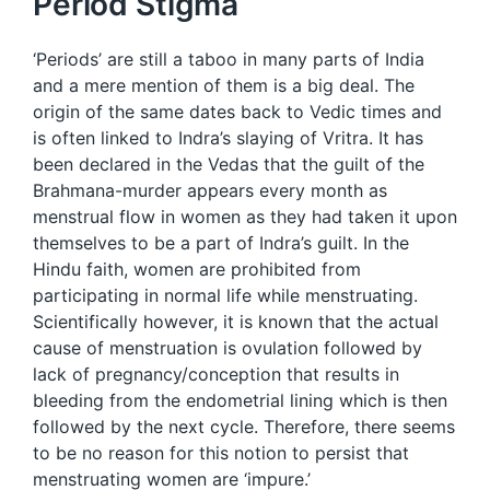
Period Stigma
‘Periods’ are still a taboo in many parts of India
and a mere mention of them is a big deal. The
origin of the same dates back to Vedic times and
is often linked to Indra’s slaying of Vritra. It has
been declared in the Vedas that the guilt of the
Brahmana-murder appears every month as
menstrual flow in women as they had taken it upon
themselves to be a part of Indra’s guilt. In the
Hindu faith, women are prohibited from
participating in normal life while menstruating.
Scientifically however, it is known that the actual
cause of menstruation is ovulation followed by
lack of pregnancy/conception that results in
bleeding from the endometrial lining which is then
followed by the next cycle. Therefore, there seems
to be no reason for this notion to persist that
menstruating women are ‘impure.’