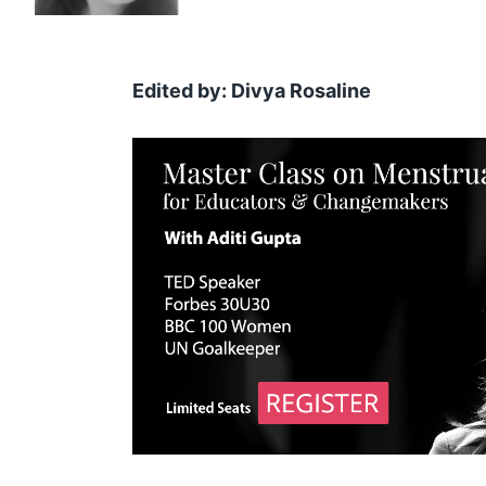
Edited by: Divya Rosaline