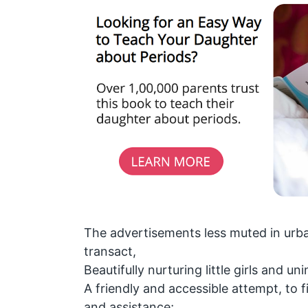
The advertisements less muted in urba
transact,
Beautifully nurturing little girls and u
A friendly and accessible attempt, to 
and assistance;