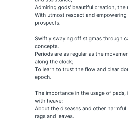
Admiring gods’ beautiful creation, the 
With utmost respect and empowering t
prospects.
Swiftly swaying off stigmas through 
concepts,
Periods are as regular as the moveme
along the clock;
To learn to trust the flow and clear dou
epoch.
The importance in the usage of pads, it
with heave;
About the diseases and other harmful
rags and leaves.