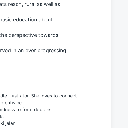
s reach, rural as well as
basic education about
 the perspective towards
rved in an ever progressing
dle illustrator. She loves to connect
to entwine
ondness to form doodles.
k:
i.jalan