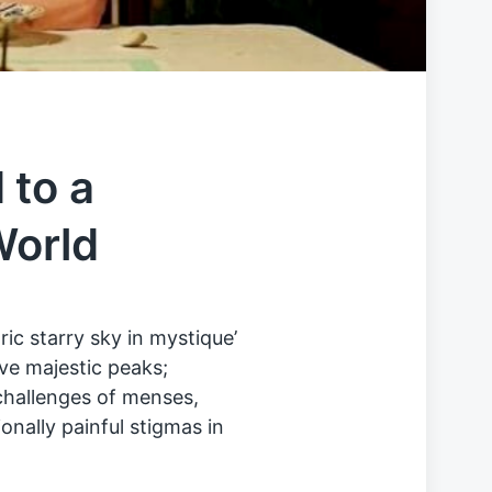
 to a
World
ic starry sky in mystique’
ve majestic peaks;
challenges of menses,
nally painful stigmas in