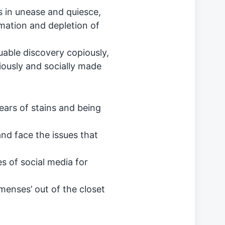
s in unease and quiesce,
mation and depletion of
uable discovery copiously,
iously and socially made
ars of stains and being
nd face the issues that
s of social media for
menses’ out of the closet