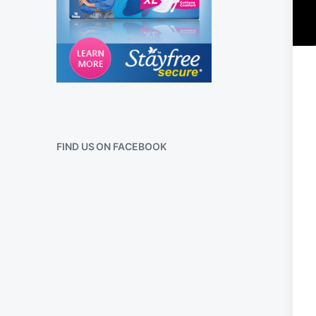
FIND US ON FACEBOOK