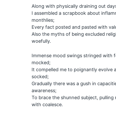
Along with physically draining out day
I assembled a scrapbook about inflam
monthlies;
Every fact posted and pasted with val
Also the myths of being excluded relig
woefully.
Immense mood swings stringed with fe
mocked;
It compelled me to poignantly evolve a
socked;
Gradually there was a gush in capacitie
awareness;
To brace the shunned subject, pulling 
with coalesce.