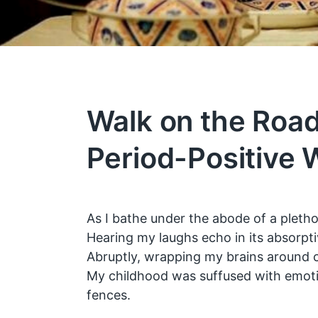
Walk on the Road
Period-Positive 
As I bathe under the abode of a plethor
Hearing my laughs echo in its absorpti
Abruptly, wrapping my brains around 
My childhood was suffused with emotio
fences.