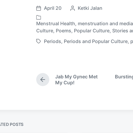
April 20
P
Ketki Jalan
P
o
o
s
Menstrual Health
,
menstruation and media
s
P
t
Culture
,
Poems
,
Popular Culture
,
Stories 
t
o
e
d
Periods
,
Periods and Popular Culture
,
p
s
d
T
a
t
b
a
t
e
y
g
e
d
g
i
e
Jab My Gynec Met
Burstin
n
d
P
My Cup!
w
r
e
i
v
t
i
h
o
u
s
ATED POSTS
p