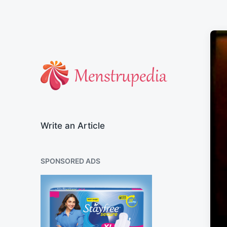
Official Blog of Menstrupedia
Write an Article
SPONSORED ADS