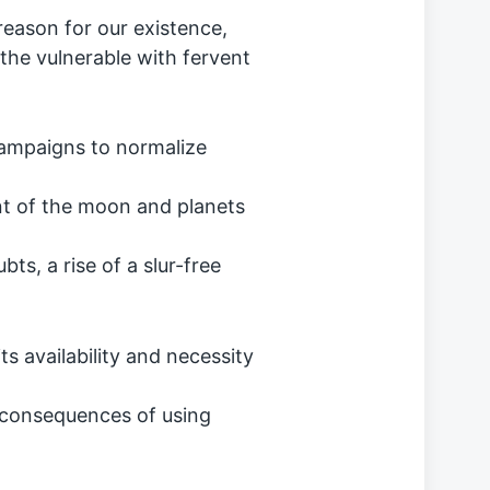
reason for our existence,
he vulnerable with fervent
campaigns to normalize
nt of the moon and planets
bts, a rise of a slur-free
s availability and necessity
 consequences of using