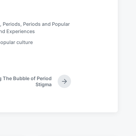
,
Periods
,
Periods and Popular
and Experiences
opular culture
g The Bubble of Period
N
Stigma
e
x
t
p
o
s
t
: