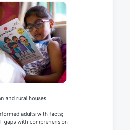
n and rural houses
ninformed adults with facts;
fill gaps with comprehension