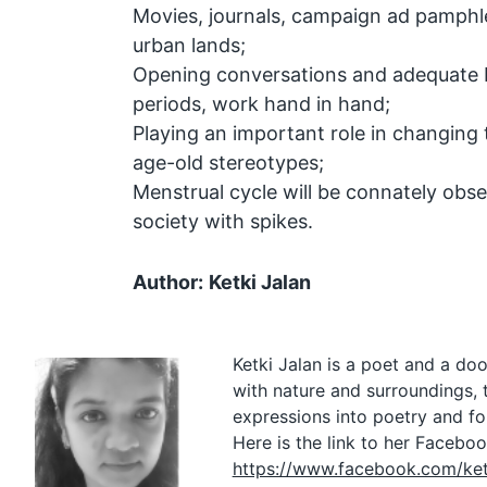
Movies, journals, campaign ad pamphlet
urban lands;
Opening conversations and adequate 
periods, work hand in hand;
Playing an important role in changing
age-old stereotypes;
Menstrual cycle will be connately obse
society with spikes.
Author:
Ketki Jalan
Ketki Jalan is a poet and a doo
with nature and surroundings, 
expressions into poetry and f
Here is the link to her Faceboo
https://www.facebook.com/ketk