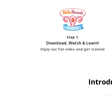
Step 1:
Download, Watch & Learn!
Enjoy our fun video and get trained
Introd