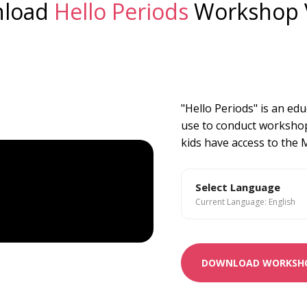
load
Hello Periods
Workshop 
"Hello Periods" is an ed
use to conduct workshop
kids have access to the
Select Language
Current Language: English
DOWNLOAD WORKSHO