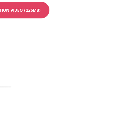
ION VIDEO (226MB)