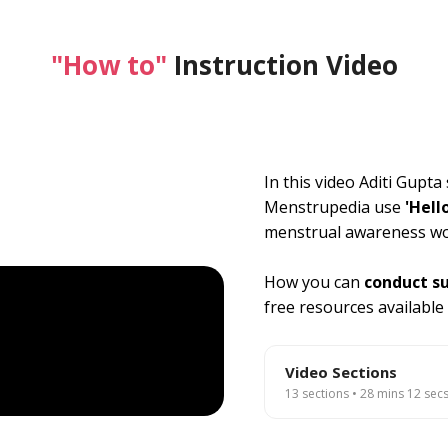
"How to"
Instruction Video
In this video Aditi Gupt
Menstrupedia use
'Hell
menstrual awareness w
How you can
conduct s
free resources available
Video Sections
13 sections • 28 mins 12 secs