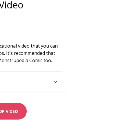
Video
ucational video that you can
s. It's recommended that
 Menstrupedia Comic too.
P VIDEO