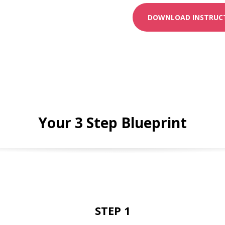
DOWNLOAD INSTRUCT
Your 3 Step Blueprint
STEP 1