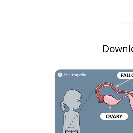
Downlo