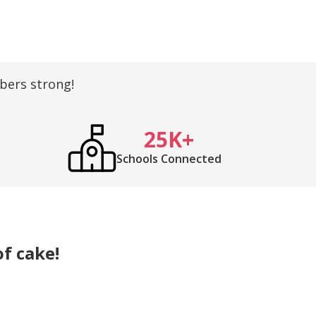
ers strong!
25K+
Schools Connected
of cake!