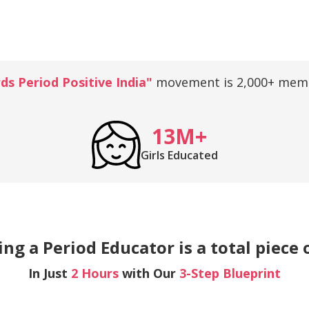
s Period Positive India"
movement is 2,000+ memb
13M+
Girls Educated
g a Period Educator is a total piece 
In Just
2 Hours
with Our
3-Step Blueprint