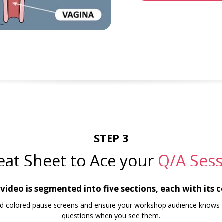
STEP 3
eat Sheet to Ace your
Q/A Sess
ideo is segmented into five sections, each with its 
find colored pause screens and ensure your workshop audience knows 
questions when you see them.