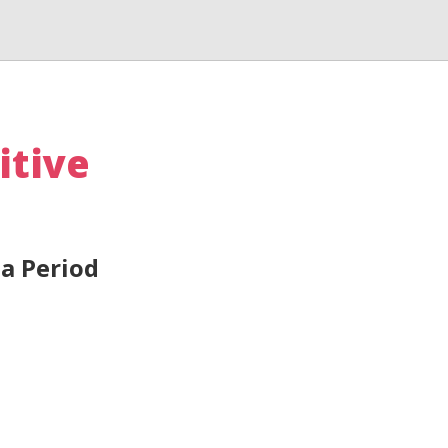
itive
a Period