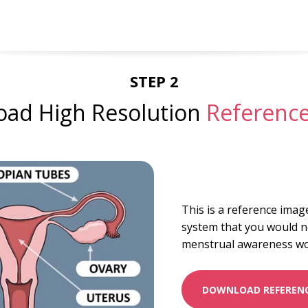
STEP 2
ad High Resolution
Referenc
This is a reference imag
system that you would n
menstrual awareness w
DOWNLOAD REFERENC