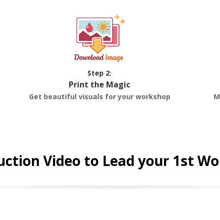
Step 2:
Print the Magic
Get beautiful visuals for your workshop
M
uction Video to Lead your 1st W