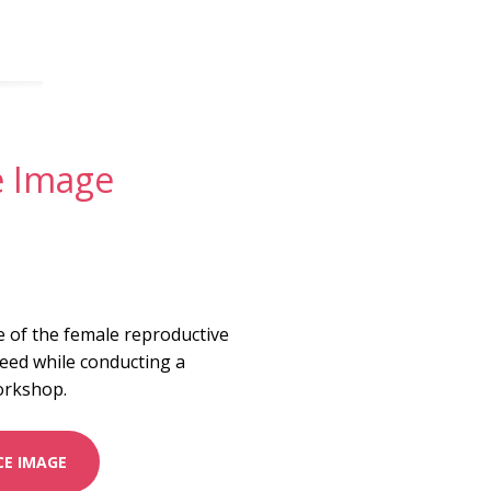
e Image
e of the female reproductive
eed while conducting a
orkshop.
E IMAGE