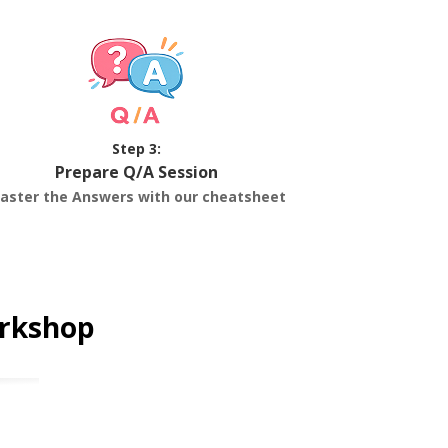
Step 3:
Prepare Q/A Session
aster the Answers with our cheatsheet
orkshop