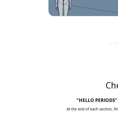
Ch
“HELLO PERIODS” v
At the end of each section, 