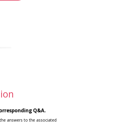
ion
corresponding Q&A.
the answers to the associated