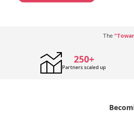
The
"Toward
250+
Partners scaled up
Becomin