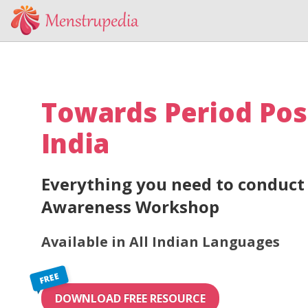
Towards Period Pos
India
Everything you need to conduct 
Awareness Workshop
Available in All Indian Languages
FREE
DOWNLOAD FREE RESOURCE