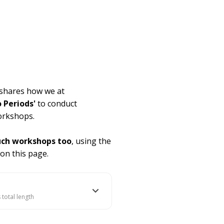
a shares how we at
o Periods'
to conduct
orkshops.
uch workshops too
, using the
 on this page.
 total length