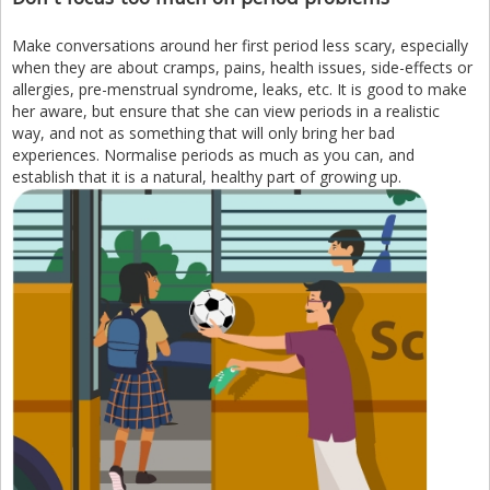
Make conversations around her first period less scary, especially
when they are about cramps, pains, health issues, side-effects or
allergies, pre-menstrual syndrome, leaks, etc. It is good to make
her aware, but ensure that she can view periods in a realistic
way, and not as something that will only bring her bad
experiences. Normalise periods as much as you can, and
establish that it is a natural, healthy part of growing up.