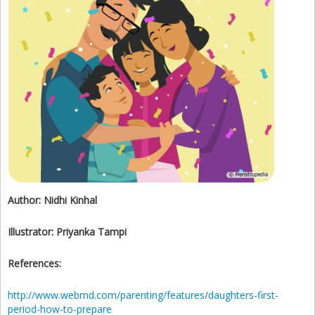
Author:
Nidhi Kinhal
Illustrator:
Priyanka Tampi
References:
http://www.webmd.com/parenting/features/daughters-first-
period-how-to-prepare