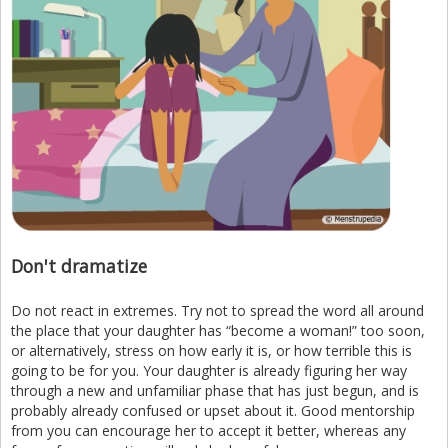
Don't dramatize
Do not react in extremes. Try not to spread the word all around
the place that your daughter has “become a woman!” too soon,
or alternatively, stress on how early it is, or how terrible this is
going to be for you. Your daughter is already figuring her way
through a new and unfamiliar phase that has just begun, and is
probably already confused or upset about it. Good mentorship
from you can encourage her to accept it better, whereas any