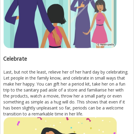
Celebrate
Last, but not the least, relieve her of her hard day by celebrating.
Let people in the family know, and celebrate in small ways that
make her happy. You can gift her a period kit, take her on a fun
trip to the sanitary pad aisle of a store and familiarise her with
the products, watch a movie, throw her a small party or even
something as simple as a hug will do. This shows that even if it
has been slightly unpleasant so far, periods can be a welcome
transition to a remarkable time in her life.