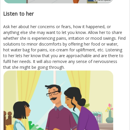
Listen to her
Ask her about her concerns or fears, how it happened, or
anything else she may want to let you know. Allow her to share
whether she is experiencing pains, irritation or mood swings. Find
solutions to minor discomforts by offering her food or water,
hot water bag for pains, ice-cream for upliftment, etc. Listening
to her lets her know that you are approachable and are there to
fulfil her needs. It will also remove any sense of nervousness
that she might be going through.