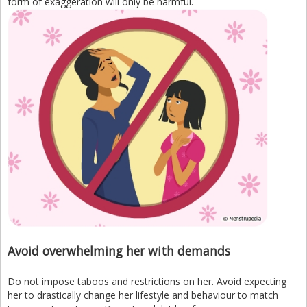
form of exaggeration will only be harmful.
Avoid overwhelming her with demands
Do not impose taboos and restrictions on her. Avoid expecting
her to drastically change her lifestyle and behaviour to match