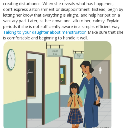
creating disturbance. When she reveals what has happened,
don't express astonishment or disappointment. Instead, begin by
letting her know that everything is alright, and help her put on a
sanitary pad. Later, sit her down and talk to her, calmly. Explain
periods if she is not sufficiently aware in a simple, efficient way.
Talking to your daughter about menstruation
Make sure that she
is comfortable and beginning to handle it well.