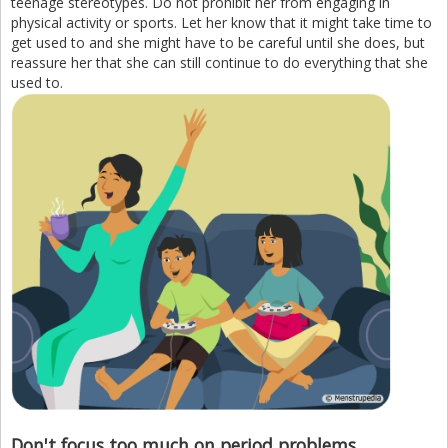
teenage stereotypes. Do not prohibit her from engaging in
physical activity or sports. Let her know that it might take time to
get used to and she might have to be careful until she does, but
reassure her that she can still continue to do everything that she
used to.
Don't focus too much on period problems