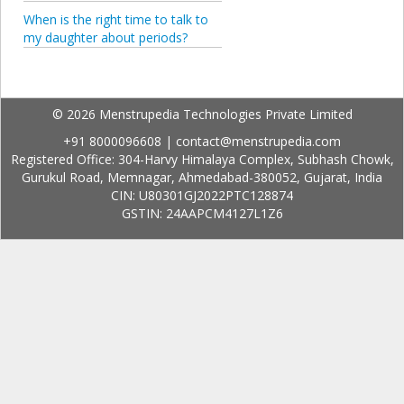
When is the right time to talk to
my daughter about periods?
© 2026 Menstrupedia Technologies Private Limited
+91 8000096608
|
contact@menstrupedia.com
Registered Office: 304-Harvy Himalaya Complex, Subhash Chowk,
Gurukul Road, Memnagar, Ahmedabad-380052, Gujarat, India
CIN: U80301GJ2022PTC128874
GSTIN: 24AAPCM4127L1Z6