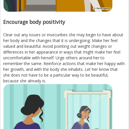
Encourage body positivity
Clear out any issues or insecurities she may begin to have about
her body and the changes that it is undergoing. Make her feel
valued and beautiful. Avoid pointing out weight changes or
differences in her appearance in ways that might make her feel
uncomfortable with herself. Urge others around her to
remember the same. Reinforce actions that make her happy with
her growth, and with the body she inhabits. Let her know that
she does not have to be a particular way to be beautiful,
because she already is.