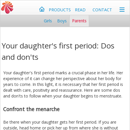
PRODUCTS
READ
CONTACT
Girls
Boys
Parents
Your daughter's first period: Dos
and don'ts
Your daughter's first period marks a crucial phase in her life. Her
experience of it can change her perspective about her body for
years to come. In this light, it is necessary that her first period is
dealt with care, positivity and reassurance. Here are some dos
and don'ts to follow when your daughter begins to menstruate.
Confront the menarche
Be there when your daughter gets her first period. If you are
outside, head home or pick her up from where she is without