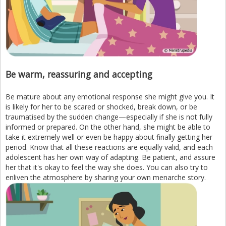
Be warm, reassuring and accepting
Be mature about any emotional response she might give you. It
is likely for her to be scared or shocked, break down, or be
traumatised by the sudden change—especially if she is not fully
informed or prepared. On the other hand, she might be able to
take it extremely well or even be happy about finally getting her
period. Know that all these reactions are equally valid, and each
adolescent has her own way of adapting. Be patient, and assure
her that it's okay to feel the way she does. You can also try to
enliven the atmosphere by sharing your own menarche story.