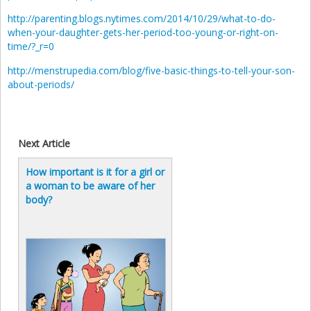
http://parenting.blogs.nytimes.com/2014/10/29/what-to-do-
when-your-daughter-gets-her-period-too-young-or-right-on-
time/?_r=0
http://menstrupedia.com/blog/five-basic-things-to-tell-your-son-
about-periods/
Next Article
How important is it for a girl or
a woman to be aware of her
body?