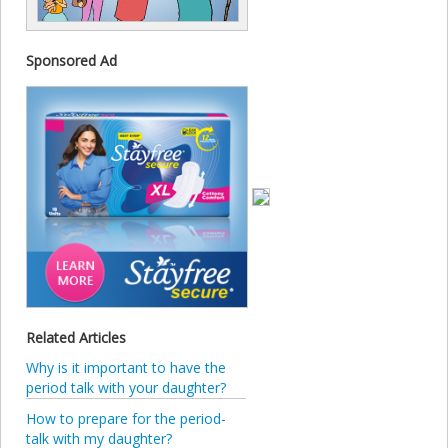
Sponsored Ad
Related Articles
Why is it important to have the
period talk with your daughter?
How to prepare for the period-
talk with my daughter?