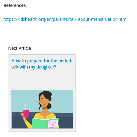
References:
https://kidshealth.org/en/parents/talk-about-menstruation.html
Next Article
How to prepare for the period-
talk with my daughter?