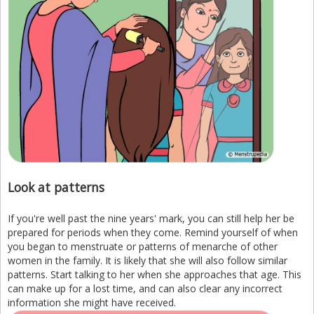
Look at patterns
If you're well past the nine years' mark, you can still help her be
prepared for periods when they come. Remind yourself of when
you began to menstruate or patterns of menarche of other
women in the family. It is likely that she will also follow similar
patterns. Start talking to her when she approaches that age. This
can make up for a lost time, and can also clear any incorrect
information she might have received.