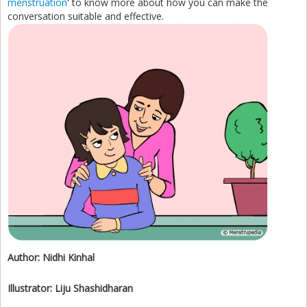
menstruation
' to know more about how you can make the
conversation suitable and effective.
Author:
Nidhi Kinhal
Illustrator:
Liju Shashidharan