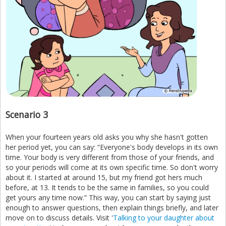
Scenario 3
When your fourteen years old asks you why she hasn't gotten
her period yet, you can say: “Everyone's body develops in its own
time. Your body is very different from those of your friends, and
so your periods will come at its own specific time. So don't worry
about it. I started at around 15, but my friend got hers much
before, at 13. It tends to be the same in families, so you could
get yours any time now.” This way, you can start by saying just
enough to answer questions, then explain things briefly, and later
move on to discuss details. Visit '
Talking to your daughter about