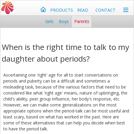
PRODUCTS
READ
CONTACT
Girls
Boys
Parents
When is the right time to talk to my
daughter about periods?
Ascertaining one 'right' age for all to start conversations on
periods and puberty can be a difficult and sometimes a
misleading task, because of the various factors that need to be
considered like what 'right age' means, nature of upbringing, the
child's ability, peer group influence, her body's response, etc.
However, we can make some generalizations on the most
appropriate options when the period-talk can be most useful and
least scary, based on what has worked in the past. Here are
some of these alternatives that can help you decide when best
to have the period talk.