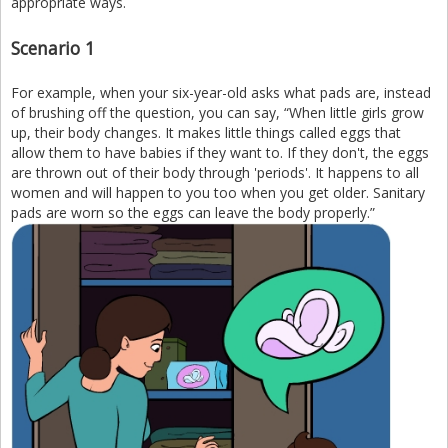
appropriate ways.
Scenario 1
For example, when your six-year-old asks what pads are, instead
of brushing off the question, you can say, “When little girls grow
up, their body changes. It makes little things called eggs that
allow them to have babies if they want to. If they don't, the eggs
are thrown out of their body through 'periods'. It happens to all
women and will happen to you too when you get older. Sanitary
pads are worn so the eggs can leave the body properly.”