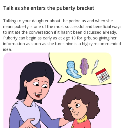
Talk as she enters the puberty bracket
Talking to your daughter about the period as and when she
nears puberty is one of the most successful and beneficial ways
to initiate the conversation if it hasn't been discussed already.
Puberty can begin as early as at age 10 for girls, so giving her
information as soon as she turns nine is a highly recommended
idea.