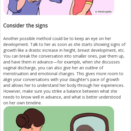
Consider the signs
Another possible method could be to keep an eye on her
development. Talk to her as soon as she starts showing signs of
growth like a drastic increase in height, breast development, etc.
You can break the conversation into smaller ones, pair them up,
and have them in advance—for example, when she discusses
vaginal discharge, you can also give her an outline of
menstruation and emotional changes. This gives more room to
align your conversations with your daughter's pace of growth
and allows her to understand her body through her experiences.
However, make sure you strike a balance between what she
needs to know well in advance, and what is better understood
on her own timeline.