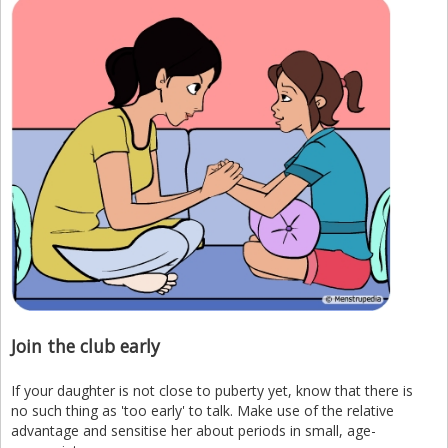
Join the club early
If your daughter is not close to puberty yet, know that there is
no such thing as 'too early' to talk. Make use of the relative
advantage and sensitise her about periods in small, age-