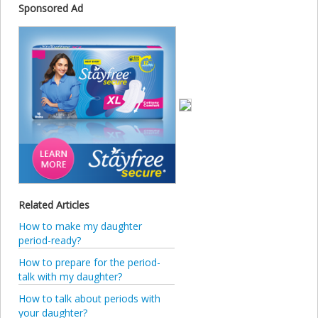
Sponsored Ad
Related Articles
How to make my daughter
period-ready?
How to prepare for the period-
talk with my daughter?
How to talk about periods with
your daughter?