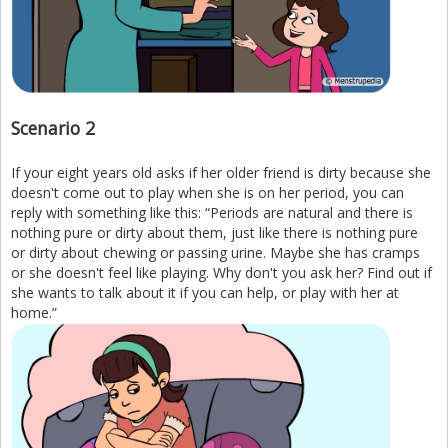
Scenario 2
If your eight years old asks if her older friend is dirty because she
doesn't come out to play when she is on her period, you can
reply with something like this: “Periods are natural and there is
nothing pure or dirty about them, just like there is nothing pure
or dirty about chewing or passing urine. Maybe she has cramps
or she doesn't feel like playing. Why don't you ask her? Find out if
she wants to talk about it if you can help, or play with her at
home.”