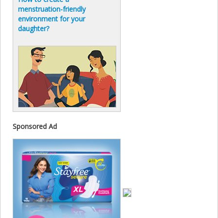
menstruation-friendly
environment for your
daughter?
Sponsored Ad