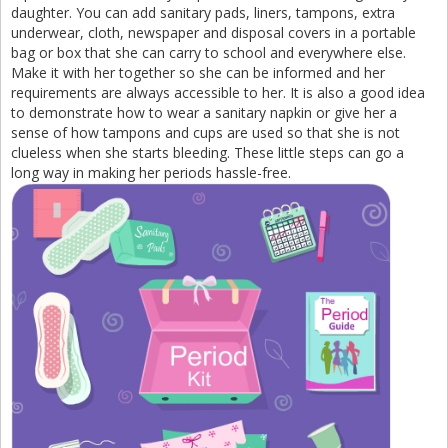
daughter. You can add sanitary pads, liners, tampons, extra
underwear, cloth, newspaper and disposal covers in a portable
bag or box that she can carry to school and everywhere else.
Make it with her together so she can be informed and her
requirements are always accessible to her. It is also a good idea
to demonstrate how to wear a sanitary napkin or give her a
sense of how tampons and cups are used so that she is not
clueless when she starts bleeding. These little steps can go a
long way in making her periods hassle-free.