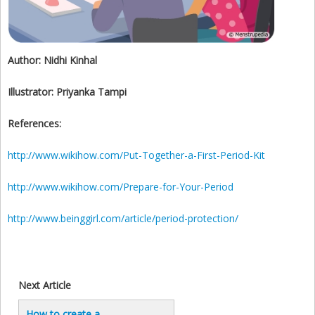
Author:
Nidhi Kinhal
Illustrator:
Priyanka Tampi
References:
http://www.wikihow.com/Put-Together-a-First-Period-Kit
http://www.wikihow.com/Prepare-for-Your-Period
http://www.beinggirl.com/article/period-protection/
Next Article
How to create a