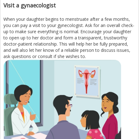
Visit a gynaecologist
When your daughter begins to menstruate after a few months,
you can pay a visit to your gynecologist. Ask for an overall check-
up to make sure everything is normal. Encourage your daughter
to open up to her doctor and form a transparent, trustworthy
doctor-patient relationship. This will help her be fully prepared,
and will also let her know of a reliable person to discuss issues,
ask questions or consult if she wishes to.