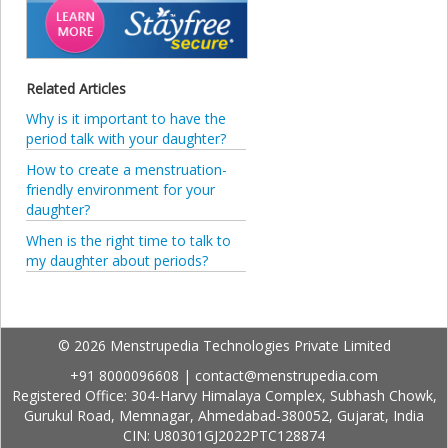
Related Articles
Why is it important to have the
period talk with your daughter?
How to create a menstruation-
friendly environment for your
daughter?
When is the right time to talk to
my daughter about periods?
© 2026 Menstrupedia Technologies Private Limited
+91 8000096608
|
contact@menstrupedia.com
Registered Office: 304-Harvy Himalaya Complex, Subhash Chowk,
Gurukul Road, Memnagar, Ahmedabad-380052, Gujarat, India
CIN: U80301GJ2022PTC128874