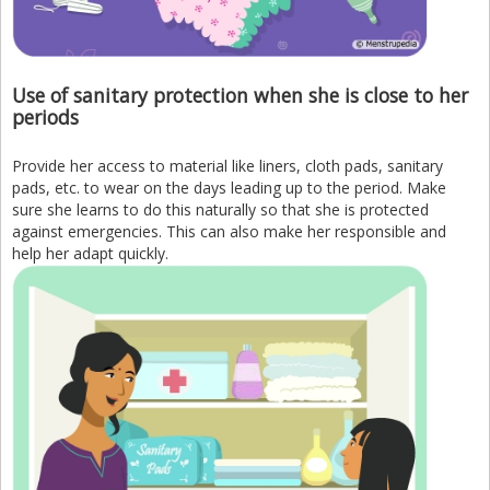
Use of sanitary protection when she is close to her
periods
Provide her access to material like liners, cloth pads, sanitary
pads, etc. to wear on the days leading up to the period. Make
sure she learns to do this naturally so that she is protected
against emergencies. This can also make her responsible and
help her adapt quickly.