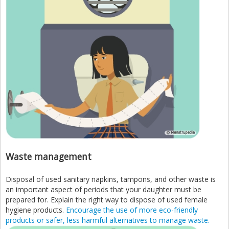
Waste management
Disposal of used sanitary napkins, tampons, and other waste is
an important aspect of periods that your daughter must be
prepared for. Explain the right way to dispose of used female
hygiene products.
Encourage the use of more eco-friendly
products or safer, less harmful alternatives to manage waste.