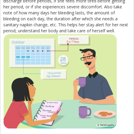
discharge before periods, if she feels more tired before getting
her period, or if she experiences severe discomfort. Also take
note of how many days her bleeding lasts, the amount of
bleeding on each day, the duration after which she needs a
sanitary napkin change, etc. This helps her stay alert for her next
period, understand her body and take care of herself well.