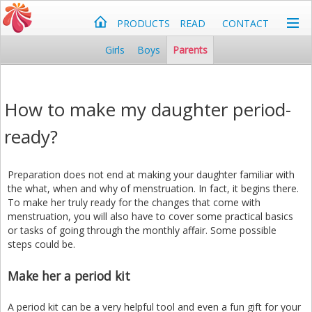
PRODUCTS
READ
CONTACT
Girls
Boys
Parents
How to make my daughter period-
ready?
Preparation does not end at making your daughter familiar with
the what, when and why of menstruation. In fact, it begins there.
To make her truly ready for the changes that come with
menstruation, you will also have to cover some practical basics
or tasks of going through the monthly affair. Some possible
steps could be.
Make her a period kit
A period kit can be a very helpful tool and even a fun gift for your