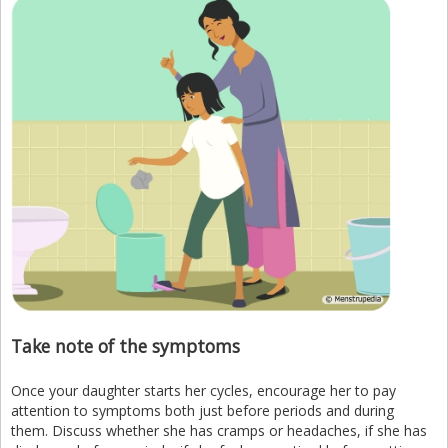
Take note of the symptoms
Once your daughter starts her cycles, encourage her to pay
attention to symptoms both just before periods and during
them. Discuss whether she has cramps or headaches, if she has