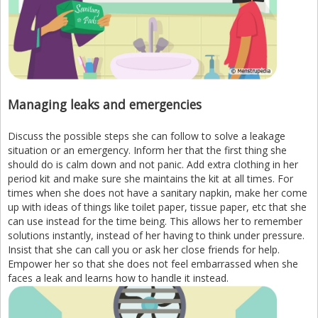
Managing leaks and emergencies
Discuss the possible steps she can follow to solve a leakage
situation or an emergency. Inform her that the first thing she
should do is calm down and not panic. Add extra clothing in her
period kit and make sure she maintains the kit at all times. For
times when she does not have a sanitary napkin, make her come
up with ideas of things like toilet paper, tissue paper, etc that she
can use instead for the time being. This allows her to remember
solutions instantly, instead of her having to think under pressure.
Insist that she can call you or ask her close friends for help.
Empower her so that she does not feel embarrassed when she
faces a leak and learns how to handle it instead.