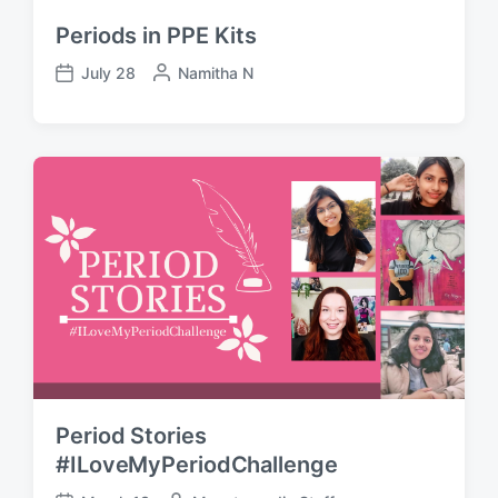
Periods in PPE Kits
July 28
P
Namitha N
P
o
o
s
s
t
t
e
d
d
a
b
t
y
e
Period Stories
#ILoveMyPeriodChallenge