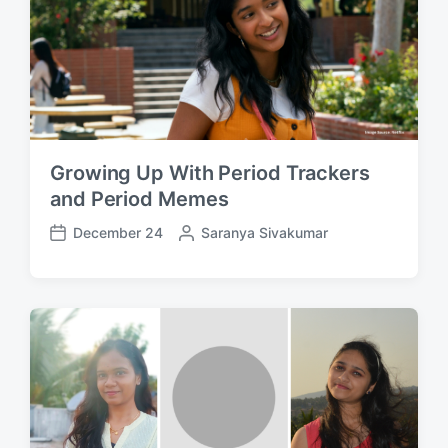
t
y
e
Growing Up With Period Trackers
and Period Memes
December 24
P
Saranya Sivakumar
P
o
o
s
s
t
t
e
d
d
a
b
t
y
e