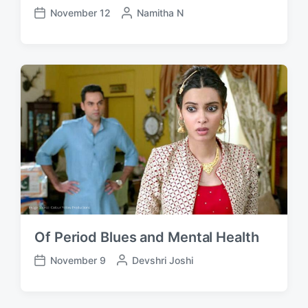
November 12
P
Namitha N
P
o
o
s
s
t
t
e
d
d
a
b
t
y
e
Of Period Blues and Mental Health
November 9
P
Devshri Joshi
P
o
o
s
s
t