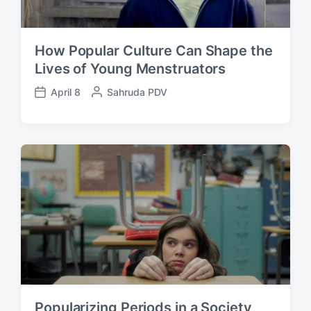
How Popular Culture Can Shape the
Lives of Young Menstruators
April 8
P
Sahruda PDV
P
o
o
s
s
t
t
e
d
d
a
b
t
y
e
Popularizing Periods in a Society