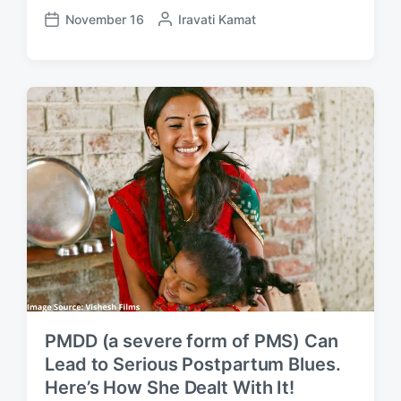
November 16
P
Iravati Kamat
P
o
o
s
s
t
t
e
d
d
a
b
t
y
e
PMDD (a severe form of PMS) Can
Lead to Serious Postpartum Blues.
Here’s How She Dealt With It!