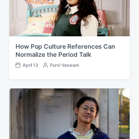
How Pop Culture References Can
Normalize the Period Talk
April 13
P
Purvi Vaswani
P
o
o
s
s
t
t
e
d
d
a
b
t
y
e