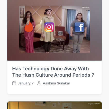
d
d
a
b
t
y
e
Has Technology Done Away With
The Hush Culture Around Periods ?
January 7
P
Aashma Surlakar
P
o
o
s
s
t
t
e
d
d