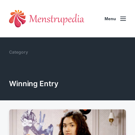
Menu
Category
Winning Entry