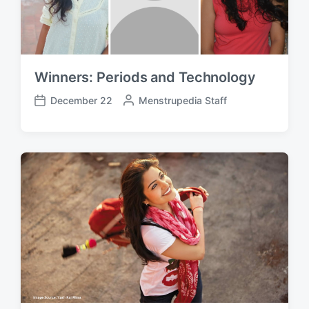
Winners: Periods and Technology
December 22
P
Menstrupedia Staff
P
o
o
s
s
t
t
e
d
d
a
b
t
y
e