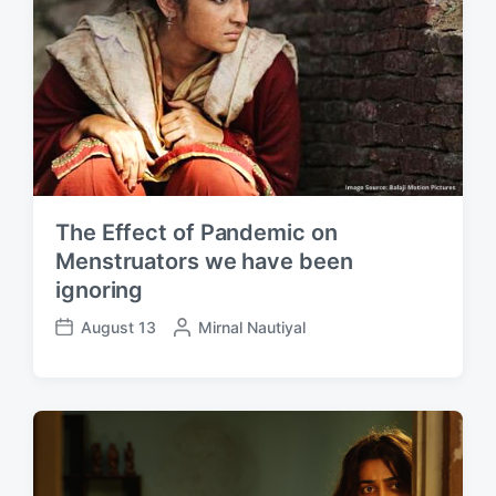
The Effect of Pandemic on
Menstruators we have been
ignoring
August 13
P
Mirnal Nautiyal
P
o
o
s
s
t
t
e
d
d
a
b
t
y