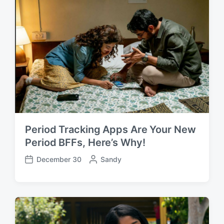
a
b
t
y
e
Period Tracking Apps Are Your New
Period BFFs, Here’s Why!
December 30
P
Sandy
P
o
o
s
s
t
t
e
d
d
a
b