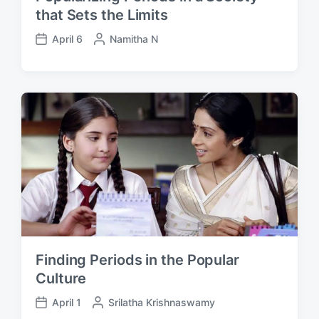
that Sets the Limits
April 6
P
Namitha N
P
o
o
s
s
t
t
e
d
d
a
b
t
y
e
Finding Periods in the Popular
Culture
April 1
P
Srilatha Krishnaswamy
P
o