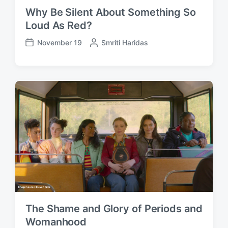
Why Be Silent About Something So
Loud As Red?
November 19
P
Smriti Haridas
P
o
o
s
s
t
t
e
d
d
a
b
t
y
e
The Shame and Glory of Periods and
Womanhood