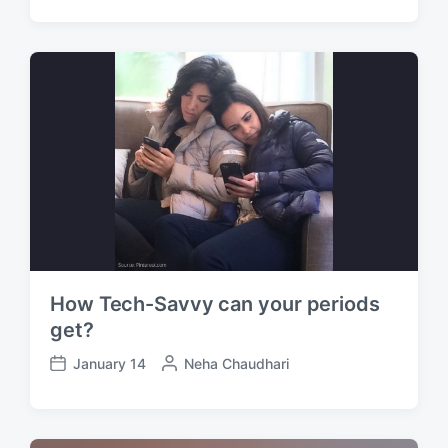
o
s
s
t
t
e
d
d
a
b
t
y
e
How Tech-Savvy can your periods
get?
January 14
P
Neha Chaudhari
P
o
o
s
s
t
t
e