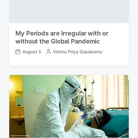
My Periods are Irregular with or
without the Global Pandemic
August 5
P
Vishnu Priya Gopalsamy
P
o
o
s
s
t
t
e
d
d
a
b
t
y
e