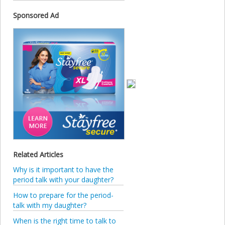
Sponsored Ad
Related Articles
Why is it important to have the
period talk with your daughter?
How to prepare for the period-
talk with my daughter?
When is the right time to talk to