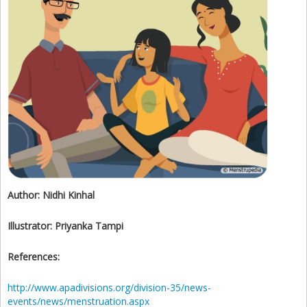
Author:
Nidhi Kinhal
Illustrator:
Priyanka Tampi
References:
http://www.apadivisions.org/division-35/news-
events/news/menstruation.aspx