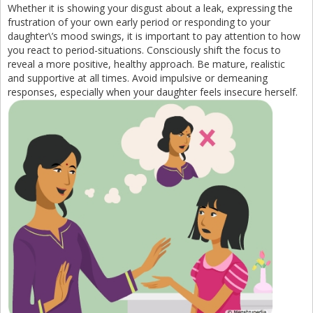
Whether it is showing your disgust about a leak, expressing the
frustration of your own early period or responding to your
daughter\’s mood swings, it is important to pay attention to how
you react to period-situations. Consciously shift the focus to
reveal a more positive, healthy approach. Be mature, realistic
and supportive at all times. Avoid impulsive or demeaning
responses, especially when your daughter feels insecure herself.