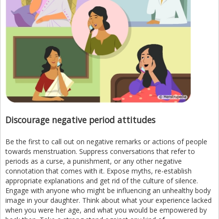
Discourage negative period attitudes
Be the first to call out on negative remarks or actions of people
towards menstruation. Suppress conversations that refer to
periods as a curse, a punishment, or any other negative
connotation that comes with it. Expose myths, re-establish
appropriate explanations and get rid of the culture of silence.
Engage with anyone who might be influencing an unhealthy body
image in your daughter. Think about what your experience lacked
when you were her age, and what you would be empowered by