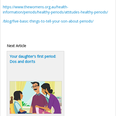
https://www.thewomens.org.au/health-
information/periods/healthy-periods/attitudes-healthy-periods/
/blog/five-basic-things-to-tell-your-son-about-periods/
Next Article
Your daughter's first period:
Dos and don'ts