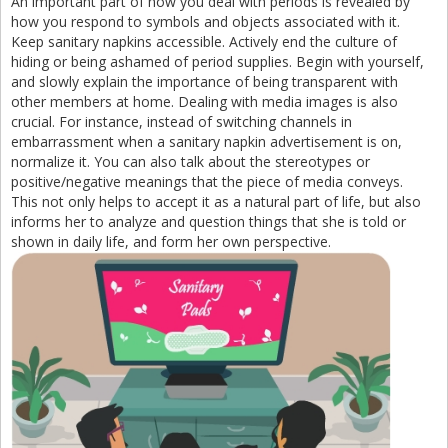
An important part of how you deal with periods is revealed by
how you respond to symbols and objects associated with it.
Keep sanitary napkins accessible. Actively end the culture of
hiding or being ashamed of period supplies. Begin with yourself,
and slowly explain the importance of being transparent with
other members at home. Dealing with media images is also
crucial. For instance, instead of switching channels in
embarrassment when a sanitary napkin advertisement is on,
normalize it. You can also talk about the stereotypes or
positive/negative meanings that the piece of media conveys.
This not only helps to accept it as a natural part of life, but also
informs her to analyze and question things that she is told or
shown in daily life, and form her own perspective.